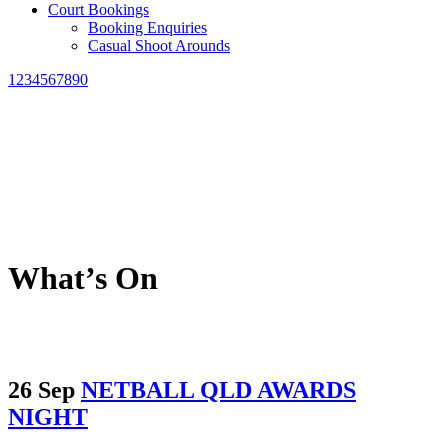
Court Bookings
Booking Enquiries
Casual Shoot Arounds
1234567890
What’s On
26 Sep
NETBALL QLD AWARDS
NIGHT