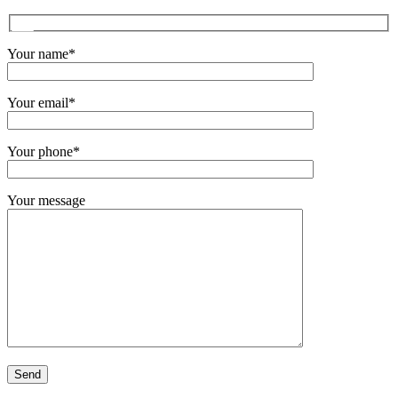
Your name*
Your email*
Your phone*
Your message