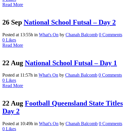
Read More
26 Sep
National School Futsal – Day 2
Posted at 13:55h
in
What's On
by
Chanah Balcomb
0 Comments
0
Likes
Read More
22 Aug
National School Futsal – Day 1
Posted at 11:57h
in
What's On
by
Chanah Balcomb
0 Comments
0
Likes
Read More
22 Aug
Football Queensland State Titles
Day 2
Posted at 10:49h
in
What's On
by
Chanah Balcomb
0 Comments
0
Likes