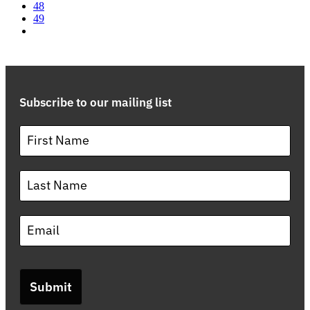
48
49
Subscribe to our mailing list
Submit