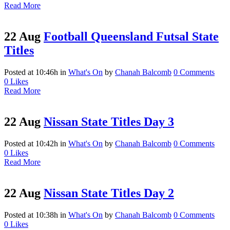
Read More
22 Aug
Football Queensland Futsal State
Titles
Posted at 10:46h
in
What's On
by
Chanah Balcomb
0 Comments
0
Likes
Read More
22 Aug
Nissan State Titles Day 3
Posted at 10:42h
in
What's On
by
Chanah Balcomb
0 Comments
0
Likes
Read More
22 Aug
Nissan State Titles Day 2
Posted at 10:38h
in
What's On
by
Chanah Balcomb
0 Comments
0
Likes