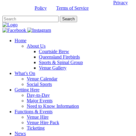
This site is protected by reCAPTCHA and the Google
Privacy
Policy
and
Terms of Service
apply.
Home
About Us
Courtside Brew
Queensland Firebirds
Sports & Spinal Group
Venue Gallery
What’s On
Venue Calendar
Social Sports
Getting Here
Day-to-Day
Major Events
Need to Know Information
Functions & Events
Venue Hire
Venue Hire Pack
Ticketing
News