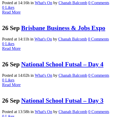
Posted at 14:16h
in
What's On
by
Chanah Balcomb
0 Comments
0
Likes
Read More
26 Sep
Brisbane Business & Jobs Expo
Posted at 14:11h
in
What's On
by
Chanah Balcomb
0 Comments
0
Likes
Read More
26 Sep
National School Futsal – Day 4
Posted at 14:02h
in
What's On
by
Chanah Balcomb
0 Comments
0
Likes
Read More
26 Sep
National School Futsal – Day 3
Posted at 13:58h
in
What's On
by
Chanah Balcomb
0 Comments
0
Likes