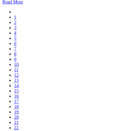
Read More
1
2
3
4
5
6
7
8
9
10
11
12
13
14
15
16
17
18
19
20
21
22