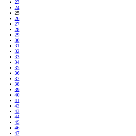
23
24
25
26
27
28
29
30
31
32
33
34
35
36
37
38
39
40
41
42
43
44
45
46
47