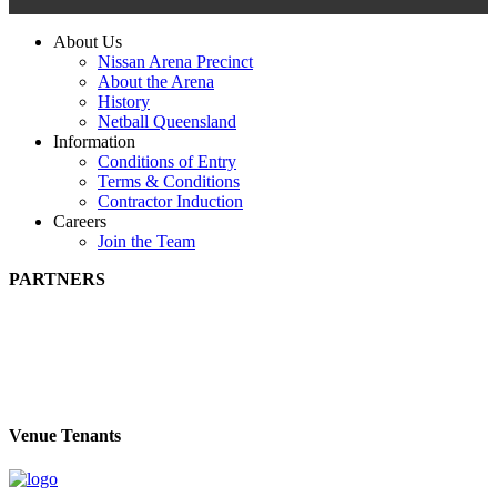
About Us
Nissan Arena Precinct
About the Arena
History
Netball Queensland
Information
Conditions of Entry
Terms & Conditions
Contractor Induction
Careers
Join the Team
PARTNERS
Venue Tenants