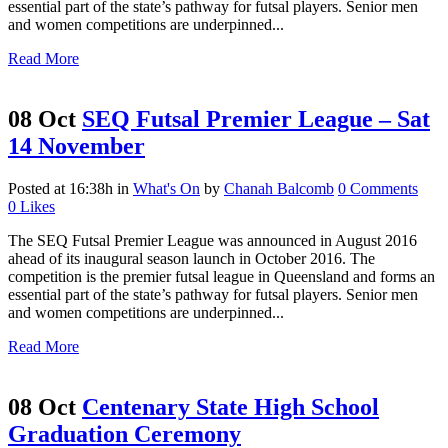
essential part of the state’s pathway for futsal players. Senior men
and women competitions are underpinned...
Read More
08 Oct
SEQ Futsal Premier League – Sat
14 November
Posted at 16:38h
in
What's On
by
Chanah Balcomb
0 Comments
0
Likes
The SEQ Futsal Premier League was announced in August 2016
ahead of its inaugural season launch in October 2016. The
competition is the premier futsal league in Queensland and forms an
essential part of the state’s pathway for futsal players. Senior men
and women competitions are underpinned...
Read More
08 Oct
Centenary State High School
Graduation Ceremony