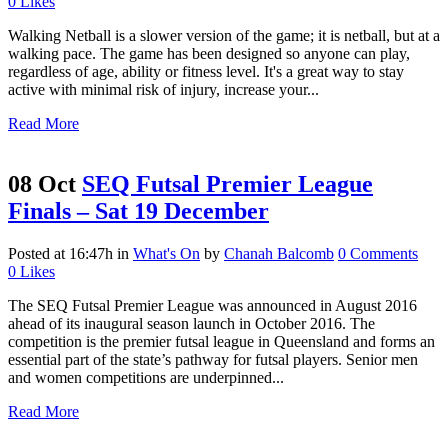
0
Likes
Walking Netball is a slower version of the game; it is netball, but at a
walking pace. The game has been designed so anyone can play,
regardless of age, ability or fitness level. It's a great way to stay
active with minimal risk of injury, increase your...
Read More
08 Oct
SEQ Futsal Premier League
Finals – Sat 19 December
Posted at 16:47h
in
What's On
by
Chanah Balcomb
0 Comments
0
Likes
The SEQ Futsal Premier League was announced in August 2016
ahead of its inaugural season launch in October 2016. The
competition is the premier futsal league in Queensland and forms an
essential part of the state’s pathway for futsal players. Senior men
and women competitions are underpinned...
Read More