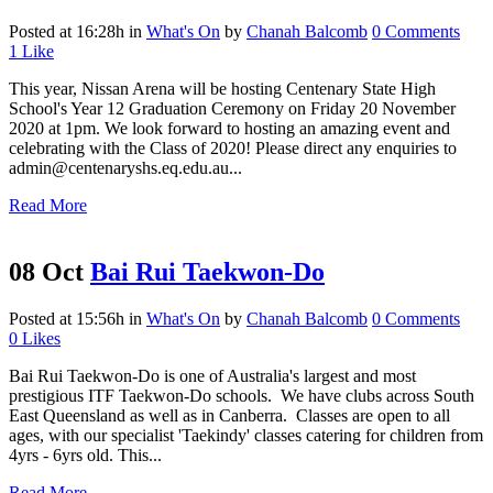
Posted at 16:28h
in
What's On
by
Chanah Balcomb
0 Comments
1
Like
This year, Nissan Arena will be hosting Centenary State High
School's Year 12 Graduation Ceremony on Friday 20 November
2020 at 1pm. We look forward to hosting an amazing event and
celebrating with the Class of 2020! Please direct any enquiries to
admin@centenaryshs.eq.edu.au...
Read More
08 Oct
Bai Rui Taekwon-Do
Posted at 15:56h
in
What's On
by
Chanah Balcomb
0 Comments
0
Likes
Bai Rui Taekwon-Do is one of Australia's largest and most
prestigious ITF Taekwon-Do schools. We have clubs across South
East Queensland as well as in Canberra. Classes are open to all
ages, with our specialist 'Taekindy' classes catering for children from
4yrs - 6yrs old. This...
Read More