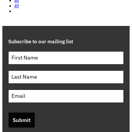
48
49
Subscribe to our mailing list
Submit