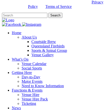
This site is protected by reCAPTCHA and the Google
Privacy
Policy
and
Terms of Service
apply.
Home
About Us
Courtside Brew
Queensland Firebirds
Sports & Spinal Group
Venue Gallery
What’s On
Venue Calendar
Social Sports
Getting Here
Day-to-Day
Major Events
Need to Know Information
Functions & Events
Venue Hire
Venue Hire Pack
Ticketing
News