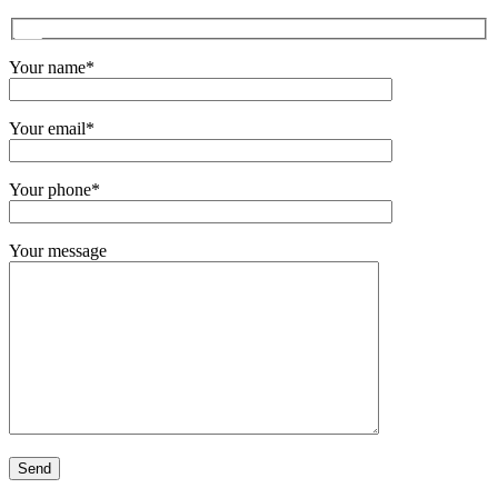
Your name*
Your email*
Your phone*
Your message