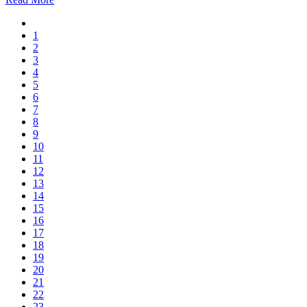
1
2
3
4
5
6
7
8
9
10
11
12
13
14
15
16
17
18
19
20
21
22
23