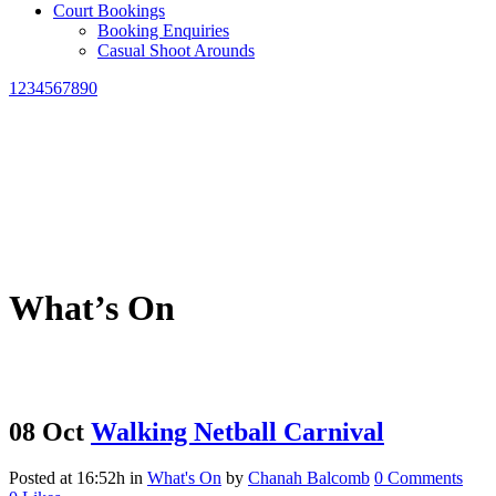
Court Bookings
Booking Enquiries
Casual Shoot Arounds
1234567890
What’s On
08 Oct
Walking Netball Carnival
Posted at 16:52h
in
What's On
by
Chanah Balcomb
0 Comments