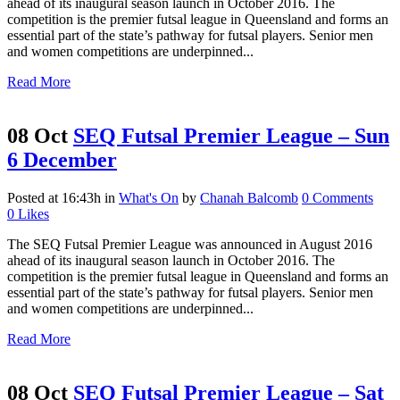
ahead of its inaugural season launch in October 2016. The
competition is the premier futsal league in Queensland and forms an
essential part of the state’s pathway for futsal players. Senior men
and women competitions are underpinned...
Read More
08 Oct
SEQ Futsal Premier League – Sun
6 December
Posted at 16:43h
in
What's On
by
Chanah Balcomb
0 Comments
0
Likes
The SEQ Futsal Premier League was announced in August 2016
ahead of its inaugural season launch in October 2016. The
competition is the premier futsal league in Queensland and forms an
essential part of the state’s pathway for futsal players. Senior men
and women competitions are underpinned...
Read More
08 Oct
SEQ Futsal Premier League – Sat