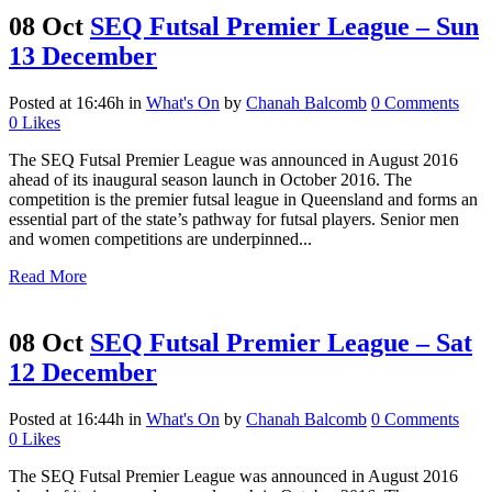
08 Oct
SEQ Futsal Premier League – Sun
13 December
Posted at 16:46h
in
What's On
by
Chanah Balcomb
0 Comments
0
Likes
The SEQ Futsal Premier League was announced in August 2016
ahead of its inaugural season launch in October 2016. The
competition is the premier futsal league in Queensland and forms an
essential part of the state’s pathway for futsal players. Senior men
and women competitions are underpinned...
Read More
08 Oct
SEQ Futsal Premier League – Sat
12 December
Posted at 16:44h
in
What's On
by
Chanah Balcomb
0 Comments
0
Likes
The SEQ Futsal Premier League was announced in August 2016