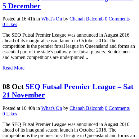
5 December
Posted at 16:41h
in
What's On
by
Chanah Balcomb
0 Comments
0
Likes
The SEQ Futsal Premier League was announced in August 2016
ahead of its inaugural season launch in October 2016. The
competition is the premier futsal league in Queensland and forms an
essential part of the state’s pathway for futsal players. Senior men
and women competitions are underpinned...
Read More
08 Oct
SEQ Futsal Premier League – Sat
21 November
Posted at 16:40h
in
What's On
by
Chanah Balcomb
0 Comments
0
Likes
The SEQ Futsal Premier League was announced in August 2016
ahead of its inaugural season launch in October 2016. The
competition is the premier futsal league in Queensland and forms an