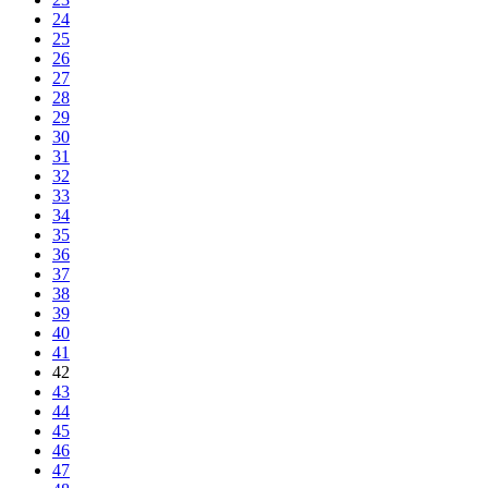
24
25
26
27
28
29
30
31
32
33
34
35
36
37
38
39
40
41
42
43
44
45
46
47