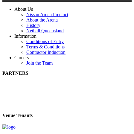
About Us
Nissan Arena Precinct
About the Arena
History
Netball Queensland
Information
Conditions of Entry
Terms & Conditions
Contractor Induction
Careers
Join the Team
PARTNERS
Venue Tenants