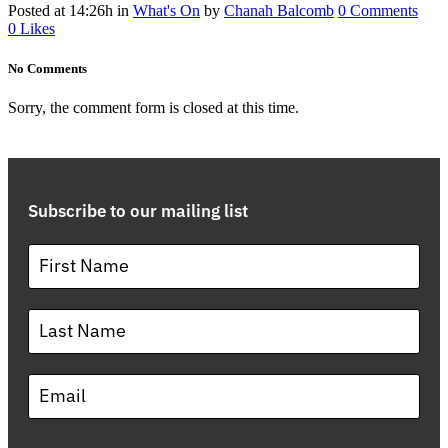
Posted at 14:26h
in
What's On
by
Chanah Balcomb
0 Comments
0
Likes
No Comments
Sorry, the comment form is closed at this time.
Subscribe to our mailing list