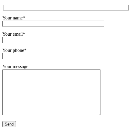
Your name*
Your email*
Your phone*
Your message