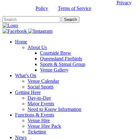
This site is protected by reCAPTCHA and the Google
Privacy
Policy
and
Terms of Service
apply.
Home
About Us
Courtside Brew
Queensland Firebirds
Sports & Spinal Group
Venue Gallery
What’s On
Venue Calendar
Social Sports
Getting Here
Day-to-Day
Major Events
Need to Know Information
Functions & Events
Venue Hire
Venue Hire Pack
Ticketing
News