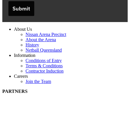
Submit
About Us
Nissan Arena Precinct
About the Arena
History
Netball Queensland
Information
Conditions of Entry
Terms & Conditions
Contractor Induction
Careers
Join the Team
PARTNERS