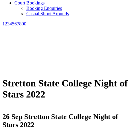
Court Bookings
Booking Enquiries
Casual Shoot Arounds
1234567890
Stretton State College Night of
Stars 2022
26 Sep
Stretton State College Night of
Stars 2022