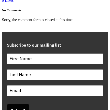
0
Likes
No Comments
Sorry, the comment form is closed at this time.
Subscribe to our mailing list