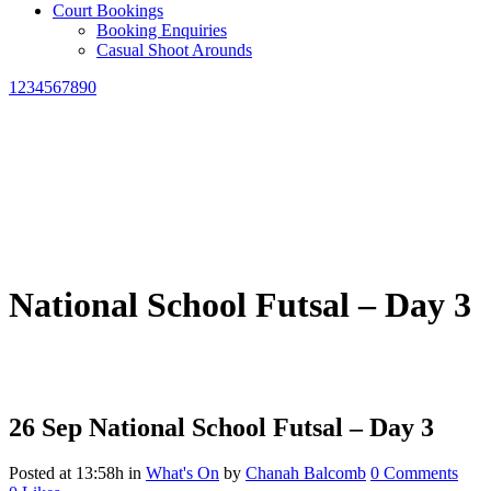
Court Bookings
Booking Enquiries
Casual Shoot Arounds
1234567890
National School Futsal – Day 3
26 Sep
National School Futsal – Day 3
Posted at 13:58h
in
What's On
by
Chanah Balcomb
0 Comments