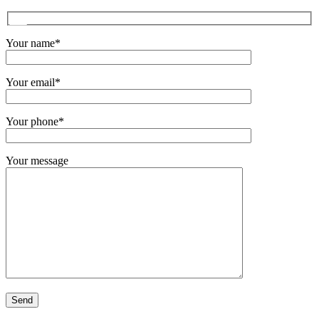
Your name*
Your email*
Your phone*
Your message