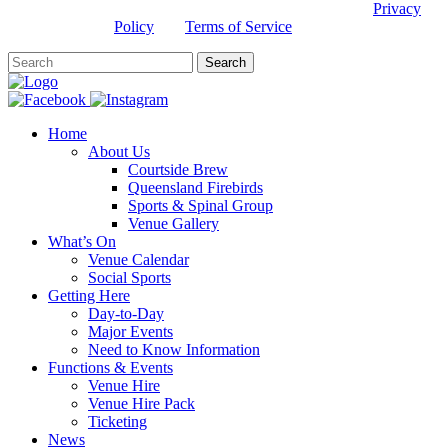
This site is protected by reCAPTCHA and the Google
Privacy
Policy
and
Terms of Service
apply.
Home
About Us
Courtside Brew
Queensland Firebirds
Sports & Spinal Group
Venue Gallery
What’s On
Venue Calendar
Social Sports
Getting Here
Day-to-Day
Major Events
Need to Know Information
Functions & Events
Venue Hire
Venue Hire Pack
Ticketing
News