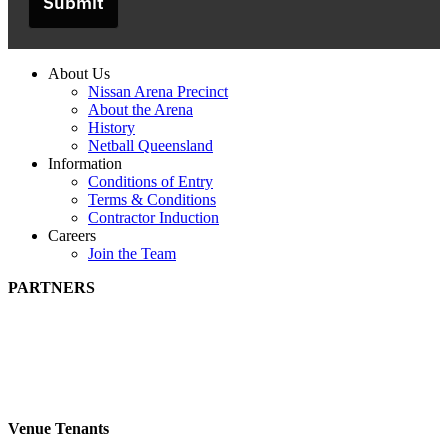
Submit
About Us
Nissan Arena Precinct
About the Arena
History
Netball Queensland
Information
Conditions of Entry
Terms & Conditions
Contractor Induction
Careers
Join the Team
PARTNERS
Venue Tenants