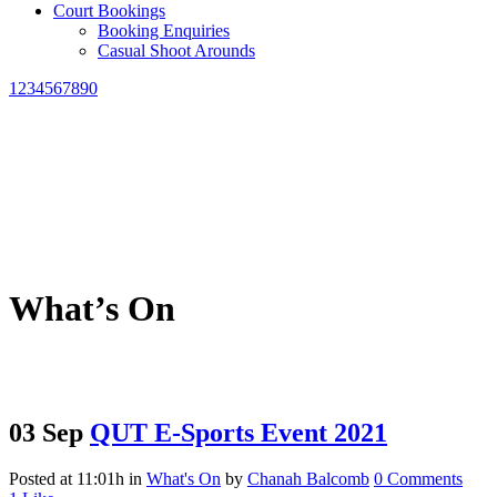
Court Bookings
Booking Enquiries
Casual Shoot Arounds
1234567890
What’s On
03 Sep
QUT E-Sports Event 2021
Posted at 11:01h
in
What's On
by
Chanah Balcomb
0 Comments