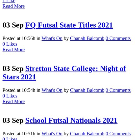
1
Like
Read More
03 Sep
FQ Futsal State Titles 2021
Posted at 10:56h
in
What's On
by
Chanah Balcomb
0 Comments
0
Likes
Read More
03 Sep
Stretton State College: Night of
Stars 2021
Posted at 10:54h
in
What's On
by
Chanah Balcomb
0 Comments
0
Likes
Read More
03 Sep
School Futsal Nationals 2021
Posted at 10:51h
in
What's On
by
Chanah Balcomb
0 Comments
0
Likes