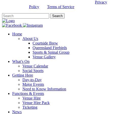
This site is protected by reCAPTCHA and the Google
Privacy
Policy
and
Terms of Service
apply.
Home
About Us
Courtside Brew
Queensland Firebirds
Sports & Spinal Group
Venue Gallery
What’s On
Venue Calendar
Social Sports
Getting Here
Day-to-Day
Major Events
Need to Know Information
Functions & Events
Venue Hire
Venue Hire Pack
Ticketing
News