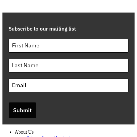
Subscribe to our mailing list
Submit
About Us