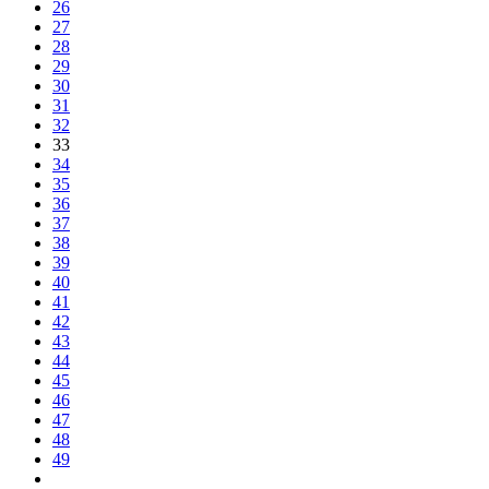
26
27
28
29
30
31
32
33
34
35
36
37
38
39
40
41
42
43
44
45
46
47
48
49