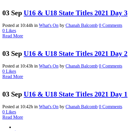
03 Sep
U16 & U18 State Titles 2021 Day 3
Posted at 10:44h
in
What's On
by
Chanah Balcomb
0 Comments
0
Likes
Read More
03 Sep
U16 & U18 State Titles 2021 Day 2
Posted at 10:43h
in
What's On
by
Chanah Balcomb
0 Comments
0
Likes
Read More
03 Sep
U16 & U18 State Titles 2021 Day 1
Posted at 10:42h
in
What's On
by
Chanah Balcomb
0 Comments
0
Likes
Read More