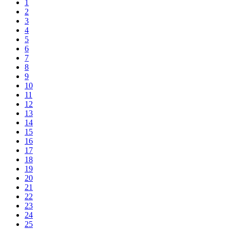
1
2
3
4
5
6
7
8
9
10
11
12
13
14
15
16
17
18
19
20
21
22
23
24
25