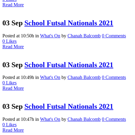
Read More
03 Sep
School Futsal Nationals 2021
Posted at 10:50h
in
What's On
by
Chanah Balcomb
0 Comments
0
Likes
Read More
03 Sep
School Futsal Nationals 2021
Posted at 10:49h
in
What's On
by
Chanah Balcomb
0 Comments
0
Likes
Read More
03 Sep
School Futsal Nationals 2021
Posted at 10:47h
in
What's On
by
Chanah Balcomb
0 Comments
0
Likes
Read More