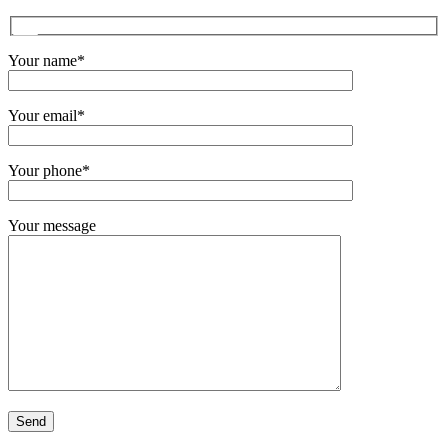
Your name*
Your email*
Your phone*
Your message