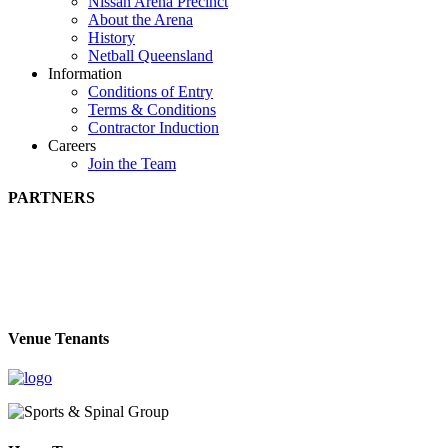
Nissan Arena Precinct
About the Arena
History
Netball Queensland
Information
Conditions of Entry
Terms & Conditions
Contractor Induction
Careers
Join the Team
PARTNERS
Venue Tenants