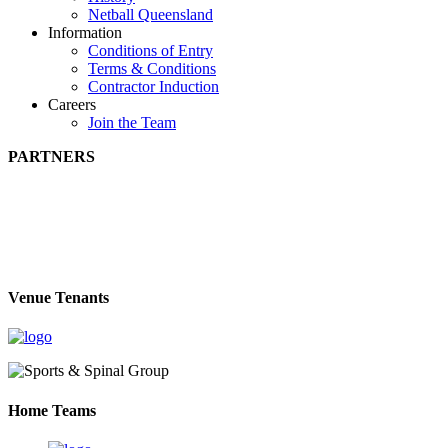
Netball Queensland
Information
Conditions of Entry
Terms & Conditions
Contractor Induction
Careers
Join the Team
PARTNERS
Venue Tenants
Home Teams