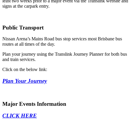
least two weeks prior to a major event via the Translink website and
signs at the carpark entry.
Public Transport
Nissan Arena’s Mains Road bus stop services most Brisbane bus
routes at all times of the day.
Plan your journey using the Translink Journey Planner for both bus
and train services.
Click on the below link:
Plan Your Journey
Major Events Information
CLICK HERE