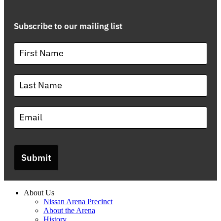
Subscribe to our mailing list
Submit
About Us
Nissan Arena Precinct
About the Arena
History