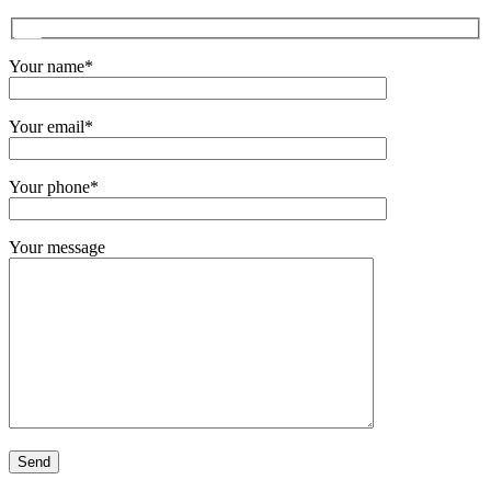
Your name*
Your email*
Your phone*
Your message