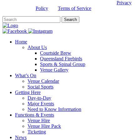
This site is protected by reCAPTCHA and the Google
Privacy
Policy
and
Terms of Service
apply.
Home
About Us
Courtside Brew
Queensland Firebirds
Sports & Spinal Group
Venue Gallery
What’s On
Venue Calendar
Social Sports
Getting Here
Day-to-Day
Major Events
Need to Know Information
Functions & Events
Venue Hire
Venue Hire Pack
Ticketing
News