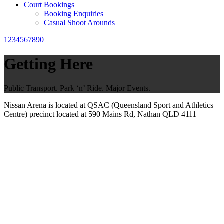
Court Bookings
Booking Enquiries
Casual Shoot Arounds
1234567890
Getting Here
Public Transport. Park ‘n’ Ride. Major Events.
Nissan Arena is located at QSAC (Queensland Sport and Athletics
Centre) precinct located at 590 Mains Rd, Nathan QLD 4111