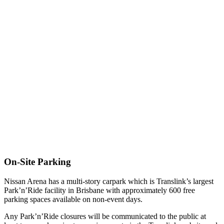
On-Site Parking
Nissan Arena has a multi-story carpark which is Translink’s largest
Park’n’Ride facility in Brisbane with approximately 600 free
parking spaces available on non-event days.
Any Park’n’Ride closures will be communicated to the public at