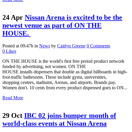
24 Apr
Nissan Arena is excited to be the
newest venue as part of ON THE
HOUSE.
Posted at 09:47h
in
News
by
Caitlyn Greene
0 Comments
0
Likes
ON THE HOUSE is the world's first free period product network
funded by advertising, not women. ON THE
HOUSE installs dispensers that double as digital billboards in high-
foot-traffic bathrooms. These include gyms, universities,
shopping centres, stadiums, Arenas, and airports. Brands pay.
Women don't. 10 cents from every product dispensed goes to ON...
Read More
29 Oct
IBC 02 joins bumper month of
world-class events at Nissan Arena