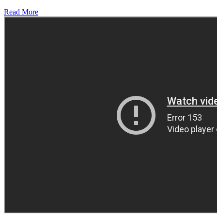
Read More