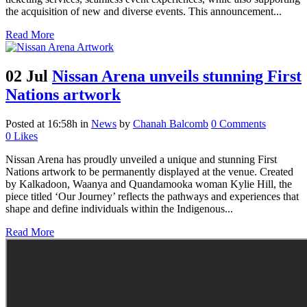
the acquisition of new and diverse events. This announcement...
Read More
02 Jul
Nissan Arena unveils stunning First
Nations artwork
Posted at 16:58h
in
News
by
Chanah Balcomb
0 Comments
0
Likes
Nissan Arena has proudly unveiled a unique and stunning First
Nations artwork to be permanently displayed at the venue. Created
by Kalkadoon, Waanya and Quandamooka woman Kylie Hill, the
piece titled ‘Our Journey’ reflects the pathways and experiences that
shape and define individuals within the Indigenous...
Read More