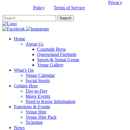
This site is protected by reCAPTCHA and the Google
Privacy
Policy
and
Terms of Service
apply.
Home
About Us
Courtside Brew
Queensland Firebirds
Sports & Spinal Group
Venue Gallery
What’s On
Venue Calendar
Social Sports
Getting Here
Day-to-Day
Major Events
Need to Know Information
Functions & Events
Venue Hire
Venue Hire Pack
Ticketing
News