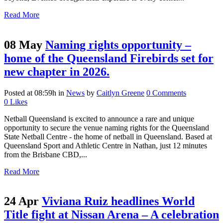
Read More
08 May
Naming rights opportunity –
home of the Queensland Firebirds set for
new chapter in 2026.
Posted at 08:59h
in
News
by
Caitlyn Greene
0 Comments
0
Likes
Netball Queensland is excited to announce a rare and unique
opportunity to secure the venue naming rights for the Queensland
State Netball Centre - the home of netball in Queensland. Based at
Queensland Sport and Athletic Centre in Nathan, just 12 minutes
from the Brisbane CBD,...
Read More
24 Apr
Viviana Ruiz headlines World
Title fight at Nissan Arena – A celebration