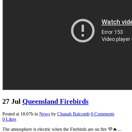
27 Jul
Queensland Firebirds
Posted at 18:07h
in
News
by
Chanah Balcomb
0 Comments
0
Likes
The atmosphere is electric when the Firebirds are on fire 💜🔥...