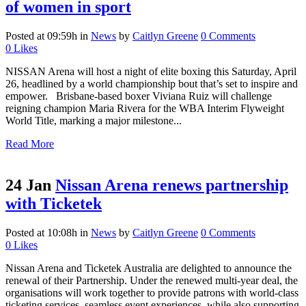
of women in sport
Posted at 09:59h
in
News
by
Caitlyn Greene
0 Comments
0
Likes
NISSAN Arena will host a night of elite boxing this Saturday, April
26, headlined by a world championship bout that’s set to inspire and
empower. Brisbane-based boxer Viviana Ruiz will challenge
reigning champion Maria Rivera for the WBA Interim Flyweight
World Title, marking a major milestone...
Read More
24 Jan
Nissan Arena renews partnership
with Ticketek
Posted at 10:08h
in
News
by
Caitlyn Greene
0 Comments
0
Likes
Nissan Arena and Ticketek Australia are delighted to announce the
renewal of their Partnership. Under the renewed multi-year deal, the
organisations will work together to provide patrons with world-class
ticketing services, seamless event experiences, while also supporting