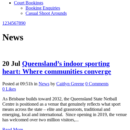
Court Bookings
Booking Enquiries
Casual Shoot Arounds
1234567890
News
20 Jul
Queensland’s indoor sporting
heart: Where communities converge
Posted at 09:51h
in
News
by
Caitlyn Greene
0 Comments
0
Likes
As Brisbane builds toward 2032, the Queensland State Netball
Centre is positioned as a venue that genuinely reflects what sport
means across the state – elite and grassroots, traditional and
emerging, local and international. Since opening in 2019, the venue
has welcomed over two million visitors,...
Read More