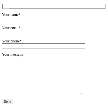
Your name*
Your email*
Your phone*
Your message