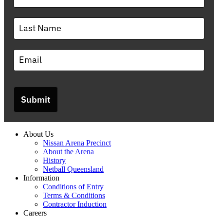
Submit
About Us
Nissan Arena Precinct
About the Arena
History
Netball Queensland
Information
Conditions of Entry
Terms & Conditions
Contractor Induction
Careers