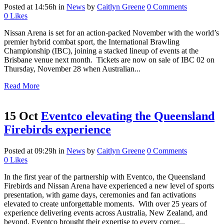
Posted at 14:56h
in
News
by
Caitlyn Greene
0 Comments
0
Likes
Nissan Arena is set for an action-packed November with the world’s
premier hybrid combat sport, the International Brawling
Championship (IBC), joining a stacked lineup of events at the
Brisbane venue next month. Tickets are now on sale of IBC 02 on
Thursday, November 28 when Australian...
Read More
15 Oct
Eventco elevating the Queensland
Firebirds experience
Posted at 09:29h
in
News
by
Caitlyn Greene
0 Comments
0
Likes
In the first year of the partnership with Eventco, the Queensland
Firebirds and Nissan Arena have experienced a new level of sports
presentation, with game days, ceremonies and fan activations
elevated to create unforgettable moments. With over 25 years of
experience delivering events across Australia, New Zealand, and
beyond, Eventco brought their expertise to every corner...