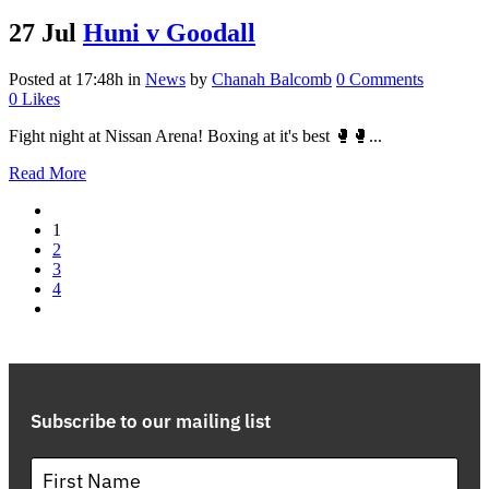
27 Jul
Huni v Goodall
Posted at 17:48h
in
News
by
Chanah Balcomb
0 Comments
0
Likes
Fight night at Nissan Arena! Boxing at it's best 🥊🥊...
Read More
1
2
3
4
Subscribe to our mailing list