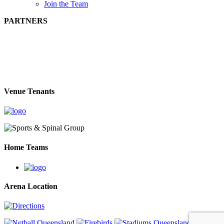
Join the Team
PARTNERS
Venue Tenants
Home Teams
Arena Location