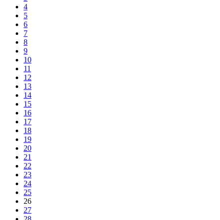
4
5
6
7
8
9
10
11
12
13
14
15
16
17
18
19
20
21
22
23
24
25
26
27
28