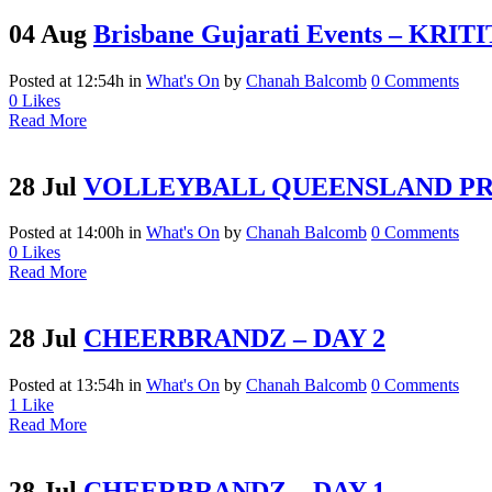
04 Aug
Brisbane Gujarati Events – KR
Posted at 12:54h
in
What's On
by
Chanah Balcomb
0 Comments
0
Likes
Read More
28 Jul
VOLLEYBALL QUEENSLAND P
Posted at 14:00h
in
What's On
by
Chanah Balcomb
0 Comments
0
Likes
Read More
28 Jul
CHEERBRANDZ – DAY 2
Posted at 13:54h
in
What's On
by
Chanah Balcomb
0 Comments
1
Like
Read More
28 Jul
CHEERBRANDZ – DAY 1