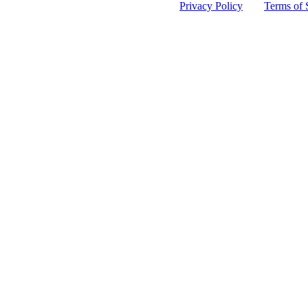
 protected by reCAPTCHA and the Google
Privacy Policy
and
Terms of 