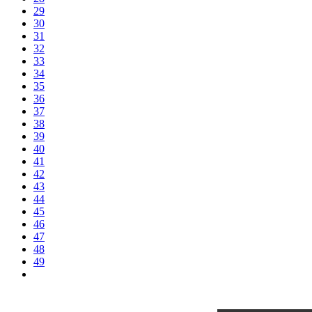
29
30
31
32
33
34
35
36
37
38
39
40
41
42
43
44
45
46
47
48
49