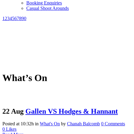
Booking Enquiries
Casual Shoot Arounds
1234567890
What’s On
22 Aug
Gallen VS Hodges & Hannant
Posted at 10:32h
in
What's On
by
Chanah Balcomb
0 Comments
0
Likes