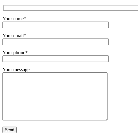
Your name*
Your email*
Your phone*
Your message