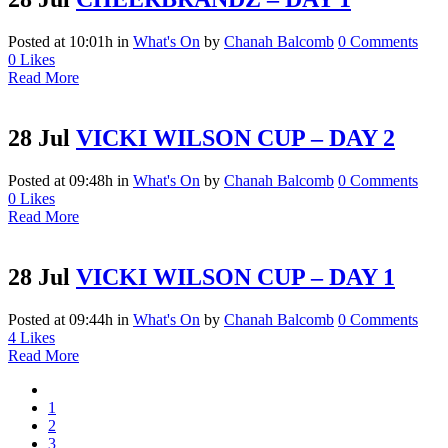
Posted at 10:01h
in
What's On
by
Chanah Balcomb
0 Comments
0
Likes
Read More
28 Jul
VICKI WILSON CUP – DAY 2
Posted at 09:48h
in
What's On
by
Chanah Balcomb
0 Comments
0
Likes
Read More
28 Jul
VICKI WILSON CUP – DAY 1
Posted at 09:44h
in
What's On
by
Chanah Balcomb
0 Comments
4
Likes
Read More
1
2
3