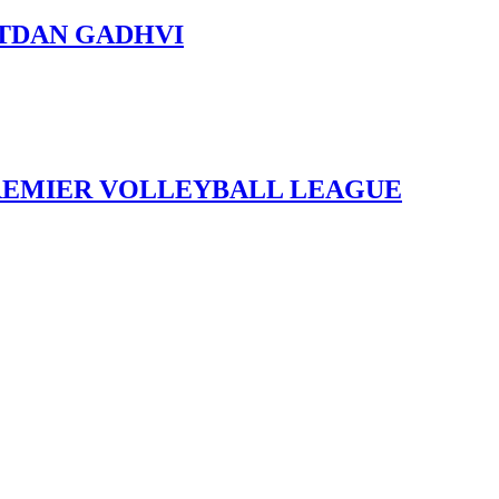
ITITDAN GADHVI
REMIER VOLLEYBALL LEAGUE