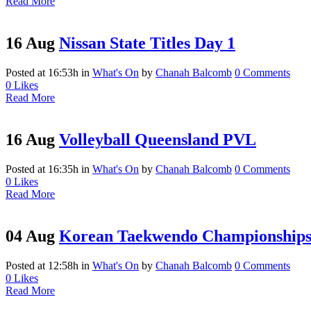
Read More
16 Aug
Nissan State Titles Day 1
Posted at 16:53h
in
What's On
by
Chanah Balcomb
0 Comments
0
Likes
Read More
16 Aug
Volleyball Queensland PVL
Posted at 16:35h
in
What's On
by
Chanah Balcomb
0 Comments
0
Likes
Read More
04 Aug
Korean Taekwendo Championship
Posted at 12:58h
in
What's On
by
Chanah Balcomb
0 Comments
0
Likes
Read More