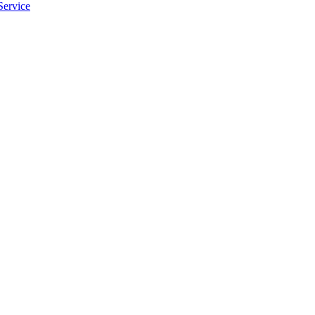
Service
apply.