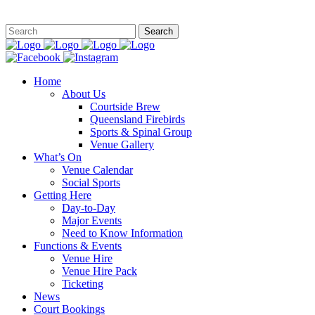
This site is
Home
About Us
Courtside Brew
Queensland Firebirds
Sports & Spinal Group
Venue Gallery
What’s On
Venue Calendar
Social Sports
Getting Here
Day-to-Day
Major Events
Need to Know Information
Functions & Events
Venue Hire
Venue Hire Pack
Ticketing
News
Court Bookings