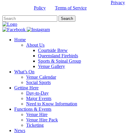
This site is protected by reCAPTCHA and the Google
Privacy
Policy
and
Terms of Service
apply.
Home
About Us
Courtside Brew
Queensland Firebirds
Sports & Spinal Group
Venue Gallery
What’s On
Venue Calendar
Social Sports
Getting Here
Day-to-Day
Major Events
Need to Know Information
Functions & Events
Venue Hire
Venue Hire Pack
Ticketing
News