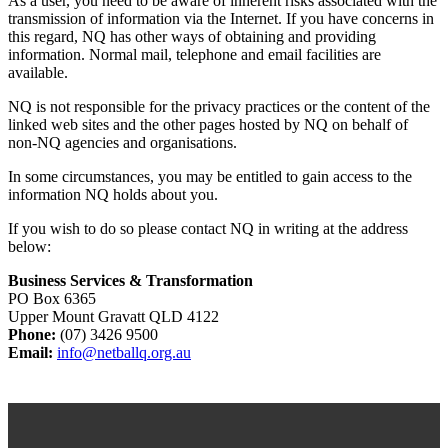
As a user, you need to be aware of inherent risks associated with the
transmission of information via the Internet. If you have concerns in
this regard, NQ has other ways of obtaining and providing
information. Normal mail, telephone and email facilities are
available.
NQ is not responsible for the privacy practices or the content of the
linked web sites and the other pages hosted by NQ on behalf of
non-NQ agencies and organisations.
In some circumstances, you may be entitled to gain access to the
information NQ holds about you.
If you wish to do so please contact NQ in writing at the address
below:
Business Services & Transformation
PO Box 6365
Upper Mount Gravatt QLD 4122
Phone:
(07) 3426 9500
Email:
info@netballq.org.au