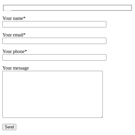
Your name*
Your email*
Your phone*
Your message