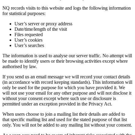
NQ records visits to this website and logs the following information
for statistical purposes:
User’s server or proxy address
Date/time/length of the visit
Files requested
User’s cookies
User’s searches
The information is used to analyse our server traffic. No attempt will
be made to identify users or their browsing activities except where
authorised by law.
If you send us an email message we will record your contact details
(in accordance with record keeping standards). This information will
only be used for the purpose for which you have provided it. We
will not use your email for any other purpose and will not disclose it
without your consent except where such use or disclosure is
permitted under an exception provided in the Privacy Act.
When users choose to join a mailing list their details are added to
that specific mailing list and used for the stated purpose of that list
only. You will not be added to any mailing list without your consent.