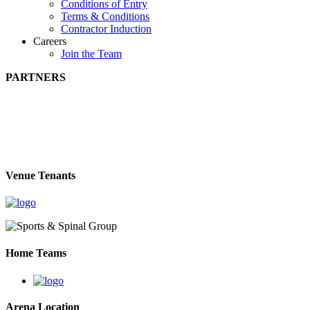
Conditions of Entry
Terms & Conditions
Contractor Induction
Careers
Join the Team
PARTNERS
Venue Tenants
Home Teams
Arena Location