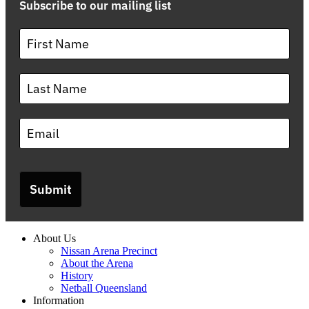
Subscribe to our mailing list
Submit
About Us
Nissan Arena Precinct
About the Arena
History
Netball Queensland
Information