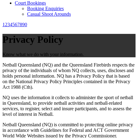
Court Bookings
Booking Enquiries
Casual Shoot Arounds
1234567890
Privacy Policy
Know what we do with your information.
Netball Queensland (NQ) and the Queensland Firebirds respects the
privacy of the individuals of whom NQ collects, uses, discloses and
holds personal information. NQ has a Privacy Policy that is based
on the National Privacy Policy Principles contained in the Privacy
Act 1988 (Cth).
NQ uses the information it collects to administer the sport of netball
in Queensland, to provide netball activities and netball-related
services, to register, select and insure participants, and to assess the
level of interest in Netball.
Netball Queensland (NQ) is committed to protecting online privacy
in accordance with Guidelines for Federal and ACT Government
World Wide Websites issued by the Privacy Commissioner.