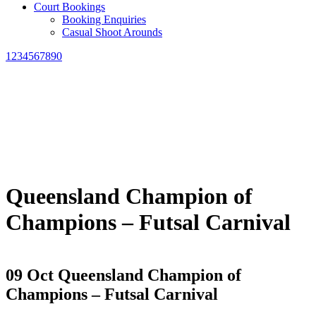
Court Bookings
Booking Enquiries
Casual Shoot Arounds
1234567890
Queensland Champion of
Champions – Futsal Carnival
09 Oct
Queensland Champion of
Champions – Futsal Carnival