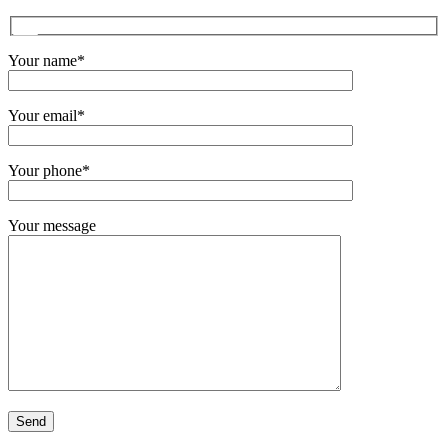
Your name*
Your email*
Your phone*
Your message