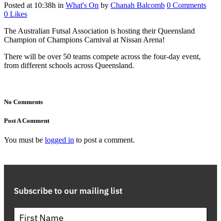
Posted at 10:38h
in
What's On
by
Chanah Balcomb
0 Comments
0
Likes
The Australian Futsal Association is hosting their Queensland
Champion of Champions Carnival at Nissan Arena!
There will be over 50 teams compete across the four-day event,
from different schools across Queensland.
No Comments
Post A Comment
You must be
logged in
to post a comment.
Subscribe to our mailing list