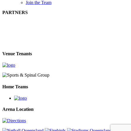
Join the Team
PARTNERS
Venue Tenants
Home Teams
Arena Location