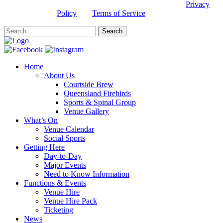
This site is protected by reCAPTCHA and the Google
Privacy
Policy
and
Terms of Service
apply.
Home
About Us
Courtside Brew
Queensland Firebirds
Sports & Spinal Group
Venue Gallery
What’s On
Venue Calendar
Social Sports
Getting Here
Day-to-Day
Major Events
Need to Know Information
Functions & Events
Venue Hire
Venue Hire Pack
Ticketing
News