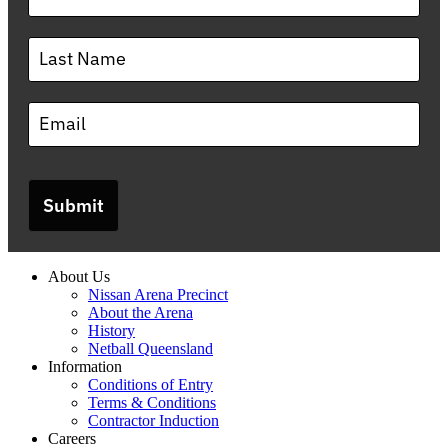
Submit
About Us
Nissan Arena Precinct
About the Arena
History
Netball Queensland
Information
Conditions of Entry
Terms & Conditions
Contractor Induction
Careers