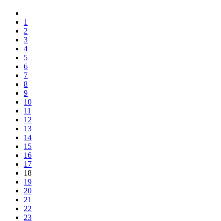
1
2
3
4
5
6
7
8
9
10
11
12
13
14
15
16
17
18
19
20
21
22
23