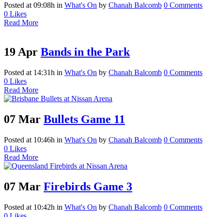
Posted at 09:08h
in
What's On
by
Chanah Balcomb
0 Comments
0
Likes
Read More
19 Apr
Bands in the Park
Posted at 14:31h
in
What's On
by
Chanah Balcomb
0 Comments
0
Likes
Read More
07 Mar
Bullets Game 11
Posted at 10:46h
in
What's On
by
Chanah Balcomb
0 Comments
0
Likes
Read More
07 Mar
Firebirds Game 3
Posted at 10:42h
in
What's On
by
Chanah Balcomb
0 Comments
0
Likes