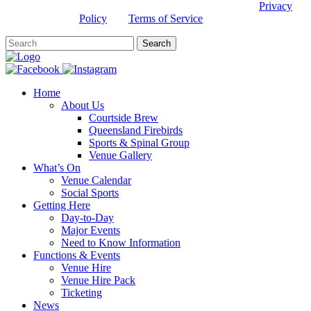
This site is protected by reCAPTCHA and the Google
Privacy
Policy
and
Terms of Service
apply.
Home
About Us
Courtside Brew
Queensland Firebirds
Sports & Spinal Group
Venue Gallery
What’s On
Venue Calendar
Social Sports
Getting Here
Day-to-Day
Major Events
Need to Know Information
Functions & Events
Venue Hire
Venue Hire Pack
Ticketing
News