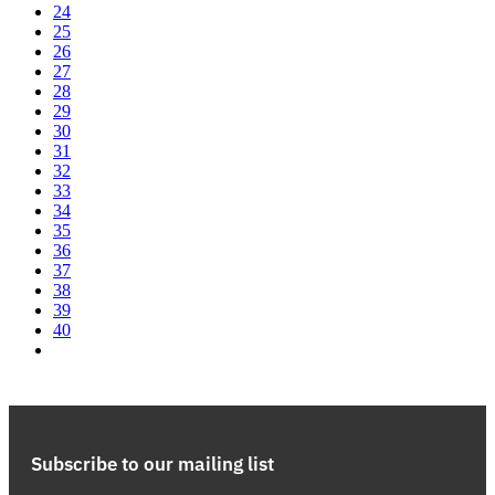
24
25
26
27
28
29
30
31
32
33
34
35
36
37
38
39
40
Subscribe to our mailing list