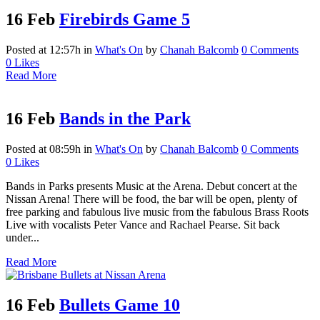
16 Feb
Firebirds Game 5
Posted at 12:57h
in
What's On
by
Chanah Balcomb
0 Comments
0
Likes
Read More
16 Feb
Bands in the Park
Posted at 08:59h
in
What's On
by
Chanah Balcomb
0 Comments
0
Likes
Bands in Parks presents Music at the Arena. Debut concert at the
Nissan Arena! There will be food, the bar will be open, plenty of
free parking and fabulous live music from the fabulous Brass Roots
Live with vocalists Peter Vance and Rachael Pearse. Sit back
under...
Read More
16 Feb
Bullets Game 10