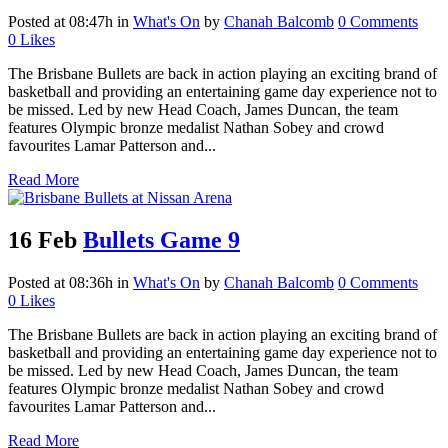
Posted at 08:47h
in
What's On
by
Chanah Balcomb
0 Comments
0
Likes
The Brisbane Bullets are back in action playing an exciting brand of
basketball and providing an entertaining game day experience not to
be missed. Led by new Head Coach, James Duncan, the team
features Olympic bronze medalist Nathan Sobey and crowd
favourites Lamar Patterson and...
Read More
16 Feb
Bullets Game 9
Posted at 08:36h
in
What's On
by
Chanah Balcomb
0 Comments
0
Likes
The Brisbane Bullets are back in action playing an exciting brand of
basketball and providing an entertaining game day experience not to
be missed. Led by new Head Coach, James Duncan, the team
features Olympic bronze medalist Nathan Sobey and crowd
favourites Lamar Patterson and...
Read More