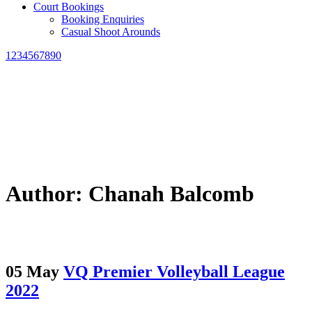
Court Bookings
Booking Enquiries
Casual Shoot Arounds
1234567890
Author: Chanah Balcomb
05 May
VQ Premier Volleyball League
2022