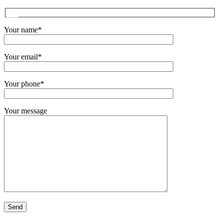
Your name*
Your email*
Your phone*
Your message