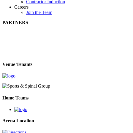
Contractor Induction
Careers
Join the Team
PARTNERS
Venue Tenants
Home Teams
Arena Location