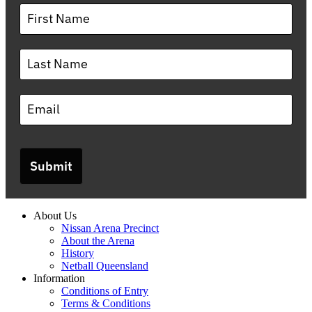
Submit
About Us
Nissan Arena Precinct
About the Arena
History
Netball Queensland
Information
Conditions of Entry
Terms & Conditions