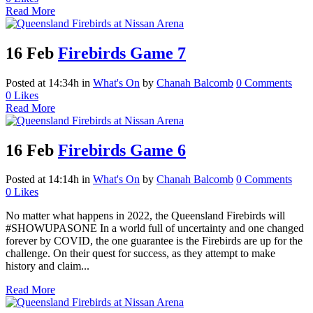
Read More
16 Feb
Firebirds Game 7
Posted at 14:34h
in
What's On
by
Chanah Balcomb
0 Comments
0
Likes
Read More
16 Feb
Firebirds Game 6
Posted at 14:14h
in
What's On
by
Chanah Balcomb
0 Comments
0
Likes
No matter what happens in 2022, the Queensland Firebirds will
#SHOWUPASONE In a world full of uncertainty and one changed
forever by COVID, the one guarantee is the Firebirds are up for the
challenge. On their quest for success, as they attempt to make
history and claim...
Read More