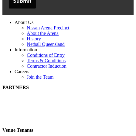
Submit
About Us
Nissan Arena Precinct
About the Arena
History
Netball Queensland
Information
Conditions of Entry
Terms & Conditions
Contractor Induction
Careers
Join the Team
PARTNERS
Venue Tenants