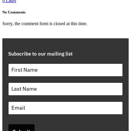
0
Likes
No Comments
Sorry, the comment form is closed at this time.
Subscribe to our mailing list