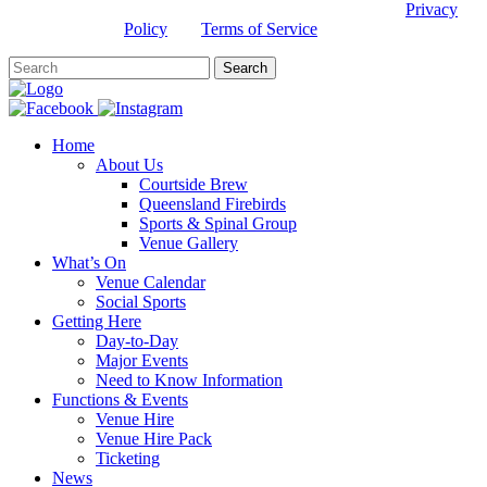
This site is protected by reCAPTCHA and the Google
Privacy
Policy
and
Terms of Service
apply.
Home
About Us
Courtside Brew
Queensland Firebirds
Sports & Spinal Group
Venue Gallery
What’s On
Venue Calendar
Social Sports
Getting Here
Day-to-Day
Major Events
Need to Know Information
Functions & Events
Venue Hire
Venue Hire Pack
Ticketing
News