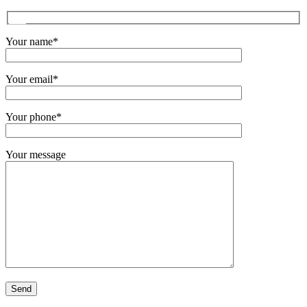
Your name*
Your email*
Your phone*
Your message