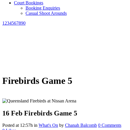
Court Bookings
Booking Enquiries
Casual Shoot Arounds
1234567890
Firebirds Game 5
16 Feb
Firebirds Game 5
Posted at 12:57h
in
What's On
by
Chanah Balcomb
0 Comments