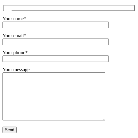
Your name*
Your email*
Your phone*
Your message