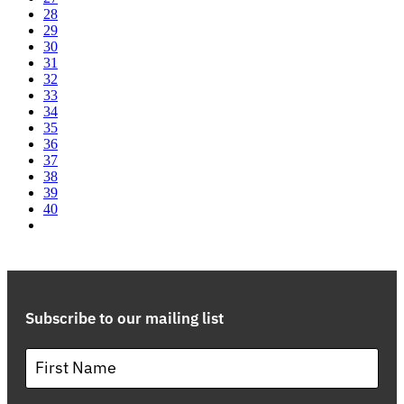
28
29
30
31
32
33
34
35
36
37
38
39
40
Subscribe to our mailing list