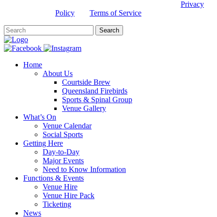
This site is protected by reCAPTCHA and the Google
Privacy
Policy
and
Terms of Service
apply.
Home
About Us
Courtside Brew
Queensland Firebirds
Sports & Spinal Group
Venue Gallery
What’s On
Venue Calendar
Social Sports
Getting Here
Day-to-Day
Major Events
Need to Know Information
Functions & Events
Venue Hire
Venue Hire Pack
Ticketing
News