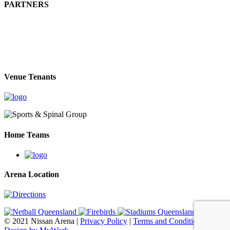
PARTNERS
Venue Tenants
Home Teams
Arena Location
© 2021 Nissan Arena |
Privacy Policy
|
Terms and Conditions
|
Web