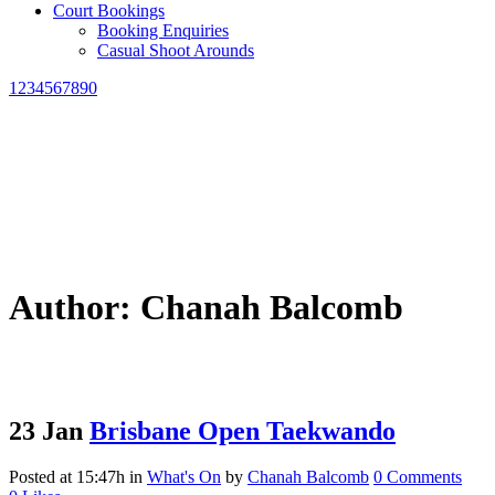
Court Bookings
Booking Enquiries
Casual Shoot Arounds
1234567890
Author: Chanah Balcomb
23 Jan
Brisbane Open Taekwando
Posted at 15:47h
in
What's On
by
Chanah Balcomb
0 Comments