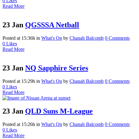
0
Likes
Read More
23 Jan
QGSSSA Netball
Posted at 15:36h
in
What's On
by
Chanah Balcomb
0 Comments
0
Likes
Read More
23 Jan
NQ Sapphire Series
Posted at 15:29h
in
What's On
by
Chanah Balcomb
0 Comments
0
Likes
Read More
23 Jan
QLD Suns M-League
Posted at 15:26h
in
What's On
by
Chanah Balcomb
0 Comments
0
Likes
Read More