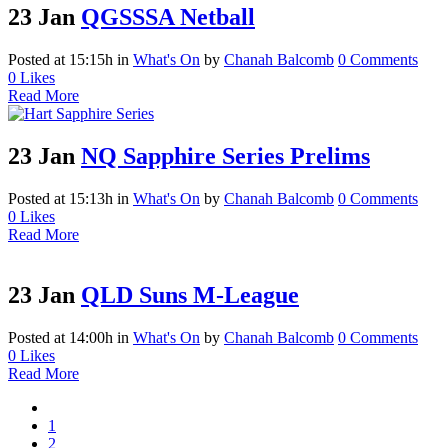
23 Jan
QGSSSA Netball
Posted at 15:15h
in
What's On
by
Chanah Balcomb
0 Comments
0
Likes
Read More
23 Jan
NQ Sapphire Series Prelims
Posted at 15:13h
in
What's On
by
Chanah Balcomb
0 Comments
0
Likes
Read More
23 Jan
QLD Suns M-League
Posted at 14:00h
in
What's On
by
Chanah Balcomb
0 Comments
0
Likes
Read More
1
2