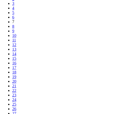
3
4
5
6
7
8
9
10
11
12
13
14
15
16
17
18
19
20
21
22
23
24
25
26
27