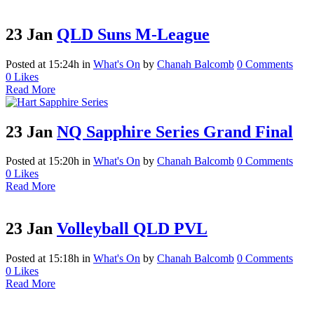
23 Jan
QLD Suns M-League
Posted at 15:24h
in
What's On
by
Chanah Balcomb
0 Comments
0
Likes
Read More
23 Jan
NQ Sapphire Series Grand Final
Posted at 15:20h
in
What's On
by
Chanah Balcomb
0 Comments
0
Likes
Read More
23 Jan
Volleyball QLD PVL
Posted at 15:18h
in
What's On
by
Chanah Balcomb
0 Comments
0
Likes
Read More