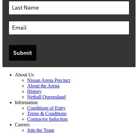
Submit
About Us
Nissan Arena Precinct
About the Arena
History
Netball Queensland
Information
Conditions of Entry
Terms & Conditions
Contractor Induction
Careers
Join the Team