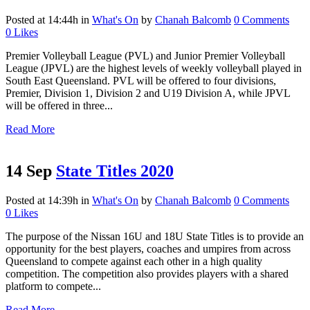
Posted at 14:44h
in
What's On
by
Chanah Balcomb
0 Comments
0
Likes
Premier Volleyball League (PVL) and Junior Premier Volleyball
League (JPVL) are the highest levels of weekly volleyball played in
South East Queensland. PVL will be offered to four divisions,
Premier, Division 1, Division 2 and U19 Division A, while JPVL
will be offered in three...
Read More
14 Sep
State Titles 2020
Posted at 14:39h
in
What's On
by
Chanah Balcomb
0 Comments
0
Likes
The purpose of the Nissan 16U and 18U State Titles is to provide an
opportunity for the best players, coaches and umpires from across
Queensland to compete against each other in a high quality
competition. The competition also provides players with a shared
platform to compete...
Read More