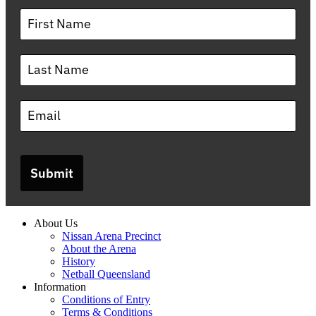
Submit
About Us
Nissan Arena Precinct
About the Arena
History
Netball Queensland
Information
Conditions of Entry
Terms & Conditions