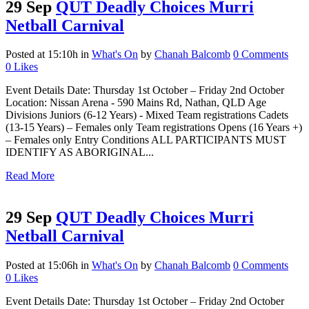
29 Sep
QUT Deadly Choices Murri
Netball Carnival
Posted at 15:10h
in
What's On
by
Chanah Balcomb
0 Comments
0
Likes
Event Details Date: Thursday 1st October – Friday 2nd October
Location: Nissan Arena - 590 Mains Rd, Nathan, QLD Age
Divisions Juniors (6-12 Years) - Mixed Team registrations Cadets
(13-15 Years) – Females only Team registrations Opens (16 Years +)
– Females only Entry Conditions ALL PARTICIPANTS MUST
IDENTIFY AS ABORIGINAL...
Read More
29 Sep
QUT Deadly Choices Murri
Netball Carnival
Posted at 15:06h
in
What's On
by
Chanah Balcomb
0 Comments
0
Likes
Event Details Date: Thursday 1st October – Friday 2nd October