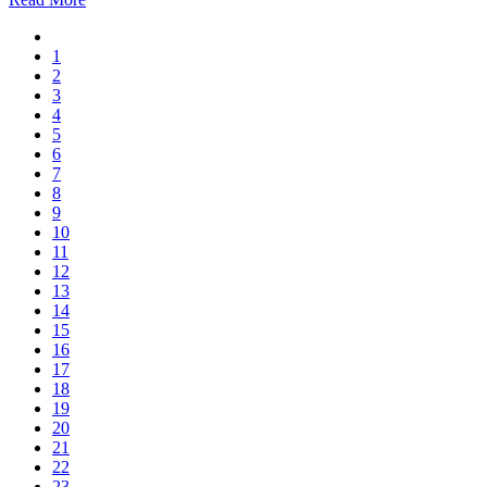
1
2
3
4
5
6
7
8
9
10
11
12
13
14
15
16
17
18
19
20
21
22
23