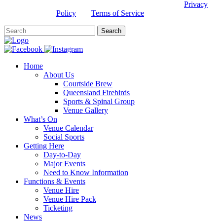
This site is protected by reCAPTCHA and the Google
Privacy
Policy
and
Terms of Service
apply.
Home
About Us
Courtside Brew
Queensland Firebirds
Sports & Spinal Group
Venue Gallery
What’s On
Venue Calendar
Social Sports
Getting Here
Day-to-Day
Major Events
Need to Know Information
Functions & Events
Venue Hire
Venue Hire Pack
Ticketing
News