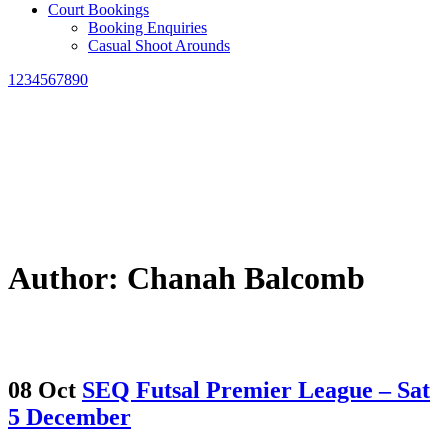
Court Bookings
Booking Enquiries
Casual Shoot Arounds
1234567890
Author: Chanah Balcomb
08 Oct
SEQ Futsal Premier League – Sat
5 December