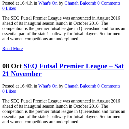
Posted at 16:41h
in
What's On
by
Chanah Balcomb
0 Comments
0
Likes
The SEQ Futsal Premier League was announced in August 2016
ahead of its inaugural season launch in October 2016. The
competition is the premier futsal league in Queensland and forms an
essential part of the state’s pathway for futsal players. Senior men
and women competitions are underpinned...
Read More
08 Oct
SEQ Futsal Premier League – Sat
21 November
Posted at 16:40h
in
What's On
by
Chanah Balcomb
0 Comments
0
Likes
The SEQ Futsal Premier League was announced in August 2016
ahead of its inaugural season launch in October 2016. The
competition is the premier futsal league in Queensland and forms an
essential part of the state’s pathway for futsal players. Senior men
and women competitions are underpinned...