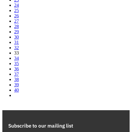
24
25
26
27
28
29
30
31
32
33
34
35
36
37
38
39
40
Subscribe to our mailing list