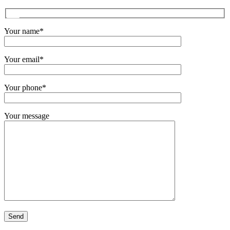
Your name*
Your email*
Your phone*
Your message