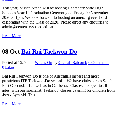
This year, Nissan Arena will be hosting Centenary State High
School's Year 12 Graduation Ceremony on Friday 20 November
2020 at 1pm. We look forward to hosting an amazing event and
celebrating with the Class of 2020! Please direct any enquiries to
admin@centenaryshs.eq.edu.au...
Read More
08 Oct
Bai Rui Taekwon-Do
Posted at 15:56h
in
What's On
by
Chanah Balcomb
0 Comments
0
Likes
Bai Rui Taekwon-Do is one of Australia's largest and most
prestigious ITF Taekwon-Do schools. We have clubs across South
East Queensland as well as in Canberra. Classes are open to all
ages, with our specialist 'Taekindy' classes catering for children from
4yrs - 6yrs old. This...
Read More