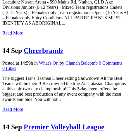
Location: Nissan Arena - 590 Mains Rd, Nathan, QLD Age
Divisions Juniors (6-12 Years) - Mixed Team registrations Cadets
(13-15 Years) – Females only Team registrations Opens (16 Years +)
– Females only Entry Conditions ALL PARTICIPANTS MUST
IDENTIFY AS ABORIGINAL...
Read More
14 Sep
Cheerbrandz
Posted at 14:59h
in
What's On
by
Chanah Balcomb
0 Comments
0
Likes
The biggest Trans-Tasman Cheerleading Showdown All the Best
Teams will be there!! Be crowned the true Australasian Champions
at this epic two day championship! This 2-day event offers the
biggest and best production of any event company with the most
awards and bids! You will not...
Read More
14 Sep
Premier Volleyball League