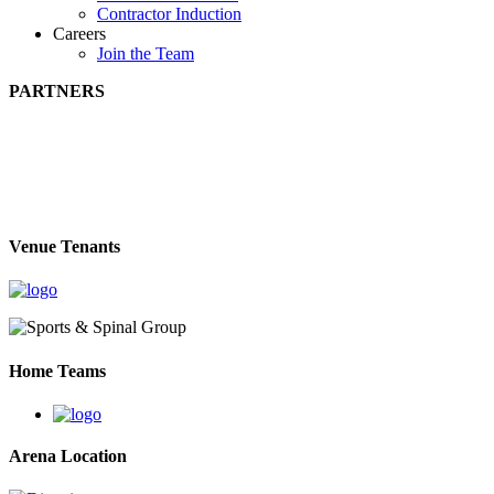
Contractor Induction
Careers
Join the Team
PARTNERS
Venue Tenants
Home Teams
Arena Location