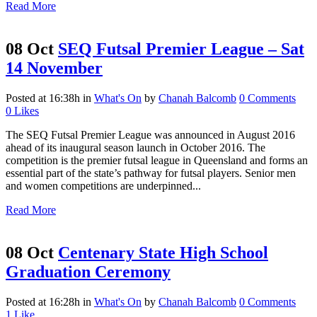
Read More
08 Oct
SEQ Futsal Premier League – Sat
14 November
Posted at 16:38h
in
What's On
by
Chanah Balcomb
0 Comments
0
Likes
The SEQ Futsal Premier League was announced in August 2016
ahead of its inaugural season launch in October 2016. The
competition is the premier futsal league in Queensland and forms an
essential part of the state’s pathway for futsal players. Senior men
and women competitions are underpinned...
Read More
08 Oct
Centenary State High School
Graduation Ceremony
Posted at 16:28h
in
What's On
by
Chanah Balcomb
0 Comments
1
Like