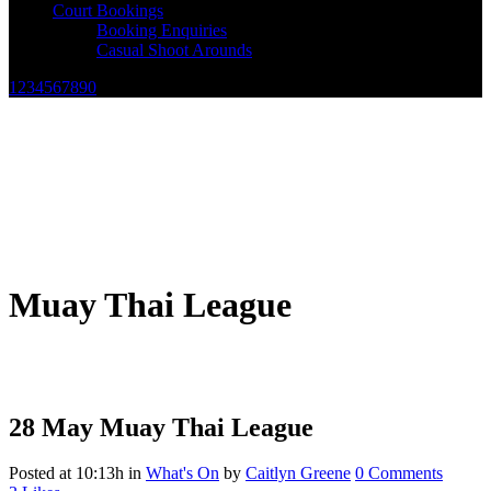
Court Bookings
Booking Enquiries
Casual Shoot Arounds
1234567890
Muay Thai League
28 May
Muay Thai League
Posted at 10:13h
in
What's On
by
Caitlyn Greene
0 Comments