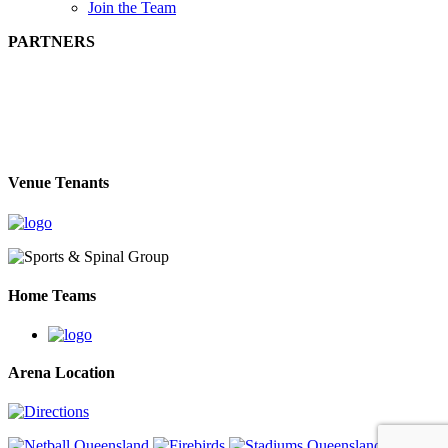
Join the Team
PARTNERS
Venue Tenants
Home Teams
Arena Location