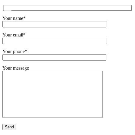
Your name*
Your email*
Your phone*
Your message