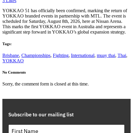
3
Likes
YOKKAO 51 has officially been confirmed, marking the return of
YOKKAO branded events in partnership with MTL. The event is
scheduled for Saturday, August 8th, 2026, here at Nissan Arena.
This marks the first YOKKAO event in Australia and represents a
significant step forward in YOKKAO’s global expansion strategy.
Tags:
Brisbane
,
Championships
,
Fighting
,
International
,
muay thai
,
Thai
,
YOKKAO
No Comments
Sorry, the comment form is closed at this time.
Subscribe to our mailing list