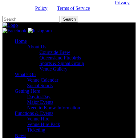
This site is protected by reCAPTCHA and the Google
Privacy
Policy
and
Terms of Service
apply.
Home
About Us
Courtside Brew
Queensland Firebirds
Sports & Spinal Group
Venue Gallery
What’s On
Venue Calendar
Social Sports
Getting Here
Day-to-Day
Major Events
Need to Know Information
Functions & Events
Venue Hire
Venue Hire Pack
Ticketing
News