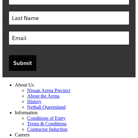
Submit
About Us
Nissan Arena Precinct
About the Arena
History
Netball Queensland
Information
Conditions of Entry
Terms & Conditions
Contractor Induction
Careers