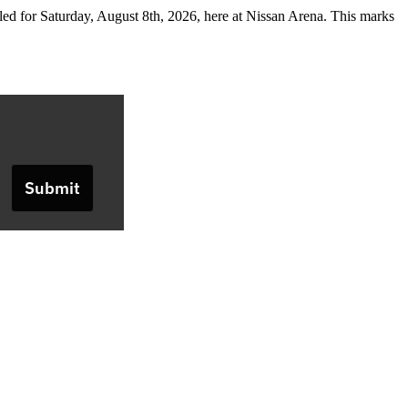
 for Saturday, August 8th, 2026, here at Nissan Arena. This marks
Submit