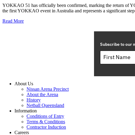
YOKKAO 51 has officially been confirmed, marking the return of YO
the first YOKKAO event in Australia and represents a significant step 
Read More
Subscribe to our m
About Us
Nissan Arena Precinct
About the Arena
History
Netball Queensland
Information
Conditions of Entry
Terms & Conditions
Contractor Induction
Careers