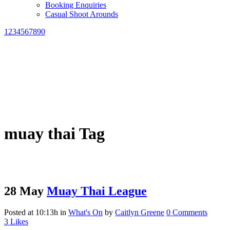
Booking Enquiries
Casual Shoot Arounds
1234567890
muay thai Tag
28 May
Muay Thai League
Posted at 10:13h
in
What's On
by
Caitlyn Greene
0 Comments
3
Likes