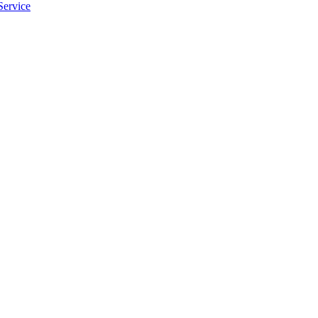
Service
apply.