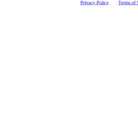
 protected by reCAPTCHA and the Google
Privacy Policy
and
Terms of 