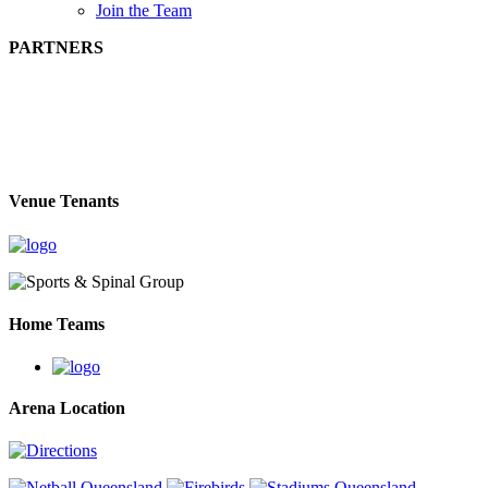
Join the Team
PARTNERS
Venue Tenants
Home Teams
Arena Location