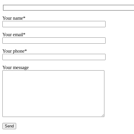
Your name*
Your email*
Your phone*
Your message