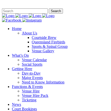
This site is
Home
About Us
Courtside Brew
Queensland Firebirds
Sports & Spinal Group
Venue Gallery
What’s On
Venue Calendar
Social Sports
Getting Here
Day-to-Day
Major Events
Need to Know Information
Functions & Events
Venue Hire
Venue Hire Pack
Ticketing
News
Court Bookings