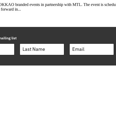
KKAO branded events in partnership with MTL. The event is scheduled
forward in...
ailing list