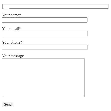
Your name*
Your email*
Your phone*
Your message