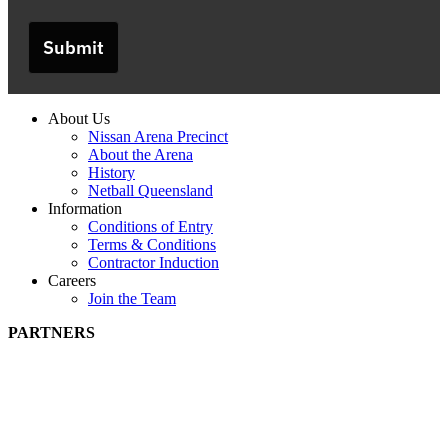
Submit
About Us
Nissan Arena Precinct
About the Arena
History
Netball Queensland
Information
Conditions of Entry
Terms & Conditions
Contractor Induction
Careers
Join the Team
PARTNERS