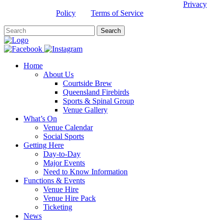
This site is protected by reCAPTCHA and the Google
Privacy
Policy
and
Terms of Service
apply.
Home
About Us
Courtside Brew
Queensland Firebirds
Sports & Spinal Group
Venue Gallery
What’s On
Venue Calendar
Social Sports
Getting Here
Day-to-Day
Major Events
Need to Know Information
Functions & Events
Venue Hire
Venue Hire Pack
Ticketing
News