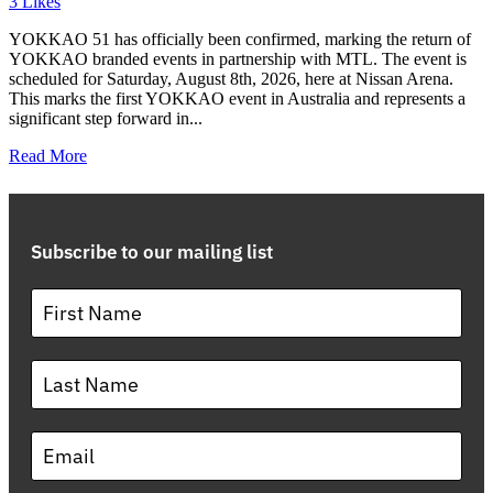
3
Likes
YOKKAO 51 has officially been confirmed, marking the return of
YOKKAO branded events in partnership with MTL. The event is
scheduled for Saturday, August 8th, 2026, here at Nissan Arena.
This marks the first YOKKAO event in Australia and represents a
significant step forward in...
Read More
Subscribe to our mailing list