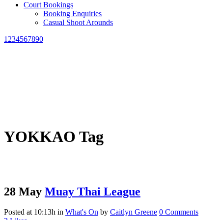
Court Bookings
Booking Enquiries
Casual Shoot Arounds
1234567890
YOKKAO Tag
28 May
Muay Thai League
Posted at 10:13h
in
What's On
by
Caitlyn Greene
0 Comments