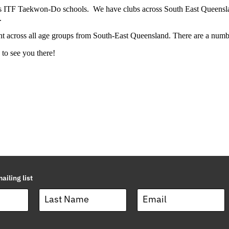
us ITF Taekwon-Do schools. We have clubs across South East Queensland
.
ent across all age groups from South-East Queensland. There are a numb
to see you there!
ailing list