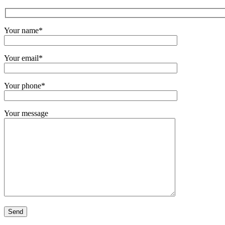
Your name*
Your email*
Your phone*
Your message