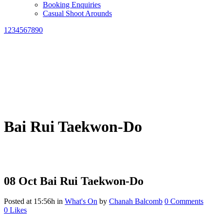
Booking Enquiries
Casual Shoot Arounds
1234567890
Bai Rui Taekwon-Do
08 Oct
Bai Rui Taekwon-Do
Posted at 15:56h
in
What's On
by
Chanah Balcomb
0 Comments
0
Likes