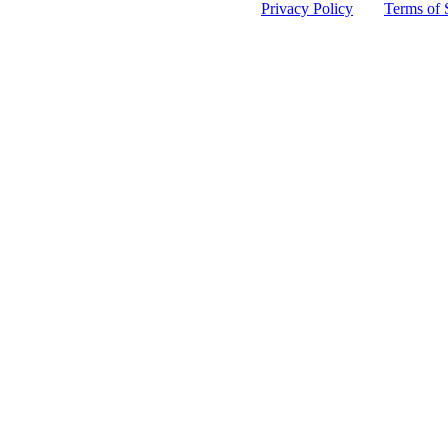
 protected by reCAPTCHA and the Google
Privacy Policy
and
Terms of 