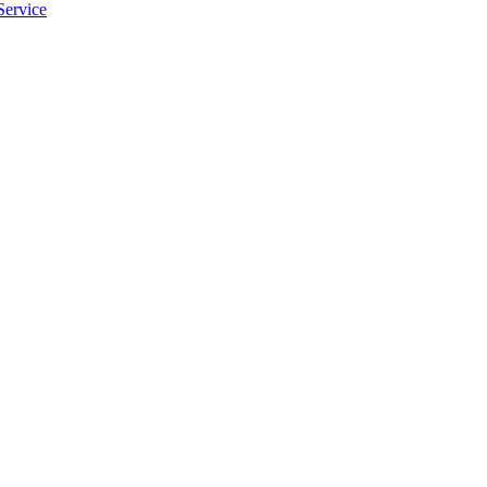
Service
apply.