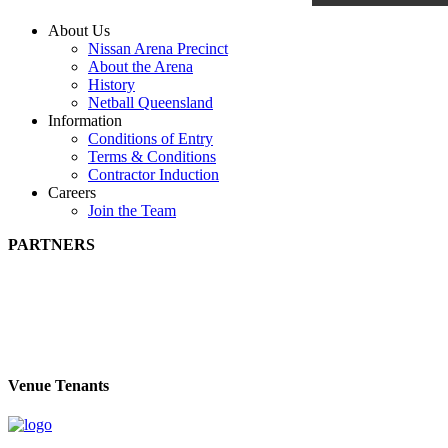
About Us
Nissan Arena Precinct
About the Arena
History
Netball Queensland
Information
Conditions of Entry
Terms & Conditions
Contractor Induction
Careers
Join the Team
PARTNERS
Venue Tenants