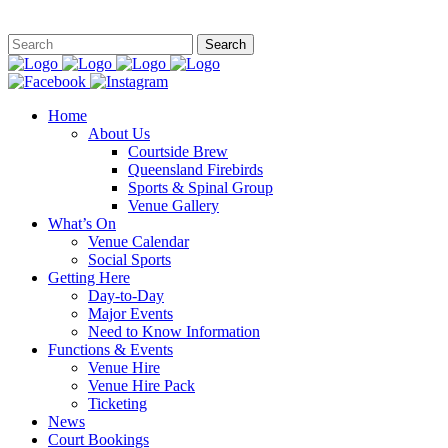
This site is
Home
About Us
Courtside Brew
Queensland Firebirds
Sports & Spinal Group
Venue Gallery
What’s On
Venue Calendar
Social Sports
Getting Here
Day-to-Day
Major Events
Need to Know Information
Functions & Events
Venue Hire
Venue Hire Pack
Ticketing
News
Court Bookings