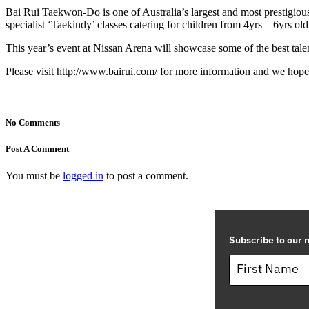
Bai Rui Taekwon-Do is one of Australia’s largest and most prestigio
specialist ‘Taekindy’ classes catering for children from 4yrs – 6yrs old
This year’s event at Nissan Arena will showcase some of the best tal
Please visit http://www.bairui.com/ for more information and we hope 
No Comments
Post A Comment
You must be
logged in
to post a comment.
Subscribe to our m