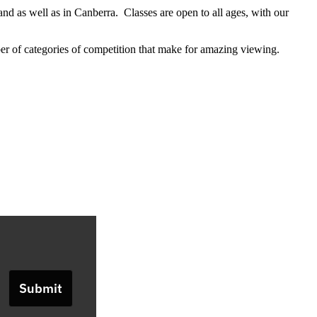
 as well as in Canberra. Classes are open to all ages, with our
er of categories of competition that make for amazing viewing.
Submit