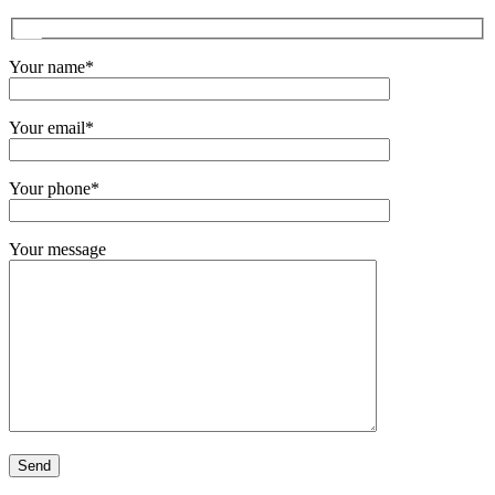
Your name*
Your email*
Your phone*
Your message