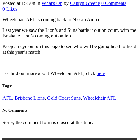
Posted at 15:50h
in
What's On
by
Caitlyn Greene
0 Comments
0
Likes
Wheelchair AFL is coming back to Nissan Arena.
Last year we saw the Lion’s and Suns battle it out on court, with the
Brisbane Lion’s coming out on top.
Keep an eye out on this page to see who will be going head-to-head
at this year’s match.
To find out more about Wheelchair AFL, click
here
Tags:
AFL
,
Brisbane Lions
,
Gold Coast Suns
,
Wheelchair AFL
No Comments
Sorry, the comment form is closed at this time.