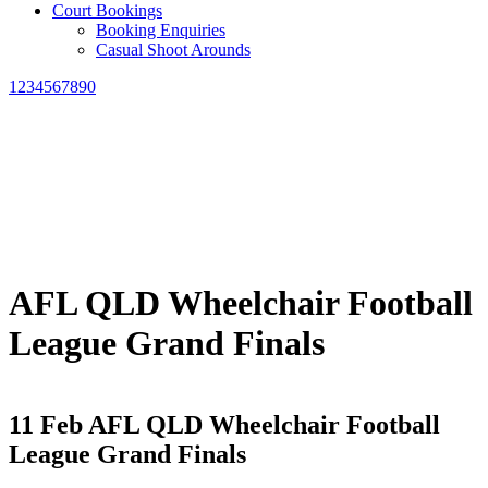
Court Bookings
Booking Enquiries
Casual Shoot Arounds
1234567890
AFL QLD Wheelchair Football
League Grand Finals
11 Feb
AFL QLD Wheelchair Football
League Grand Finals