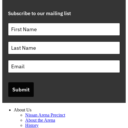
Subscribe to our mailing list
Submit
About Us
Nissan Arena Precinct
About the Arena
History