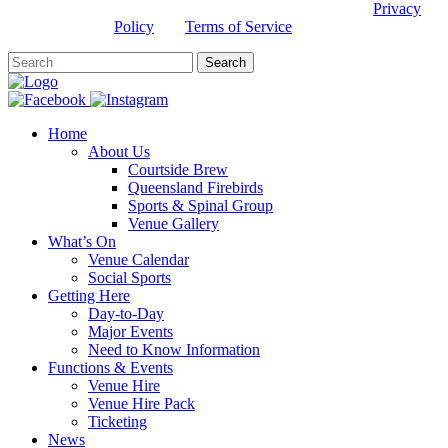
This site is protected by reCAPTCHA and the Google
Privacy
Policy
and
Terms of Service
apply.
Home
About Us
Courtside Brew
Queensland Firebirds
Sports & Spinal Group
Venue Gallery
What’s On
Venue Calendar
Social Sports
Getting Here
Day-to-Day
Major Events
Need to Know Information
Functions & Events
Venue Hire
Venue Hire Pack
Ticketing
News