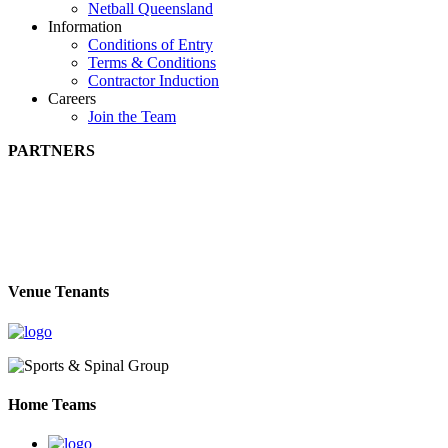
Netball Queensland
Information
Conditions of Entry
Terms & Conditions
Contractor Induction
Careers
Join the Team
PARTNERS
Venue Tenants
Home Teams