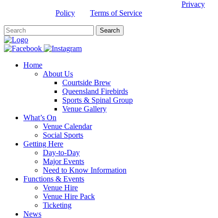
This site is protected by reCAPTCHA and the Google
Privacy
Policy
and
Terms of Service
apply.
Home
About Us
Courtside Brew
Queensland Firebirds
Sports & Spinal Group
Venue Gallery
What’s On
Venue Calendar
Social Sports
Getting Here
Day-to-Day
Major Events
Need to Know Information
Functions & Events
Venue Hire
Venue Hire Pack
Ticketing
News