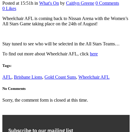
Posted at 15:51h
in
What's On
by
Caitlyn Greene
0 Comments
0
Likes
Wheelchair AFL is coming back to Nissan Arena with the Women’s
All Stars Game taking place on the 24th of August!
Stay tuned to see who will be selected in the All Stars Teams…
To find out more about Wheelchair AFL, click
here
Tags:
AFL
,
Brisbane Lions
,
Gold Coast Suns
,
Wheelchair AFL
No Comments
Sorry, the comment form is closed at this time.
Subscribe to our mailing list