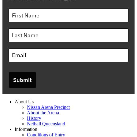
Submit
About Us
Nissan Arena Precinct
About the Arena
History
Netball Queensland
Information
Conditions of Entry