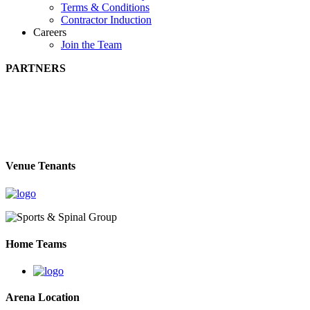
Terms & Conditions
Contractor Induction
Careers
Join the Team
PARTNERS
Venue Tenants
Home Teams
Arena Location