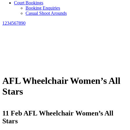
Court Bookings
Booking Enquiries
Casual Shoot Arounds
1234567890
AFL Wheelchair Women’s All
Stars
11 Feb
AFL Wheelchair Women’s All
Stars