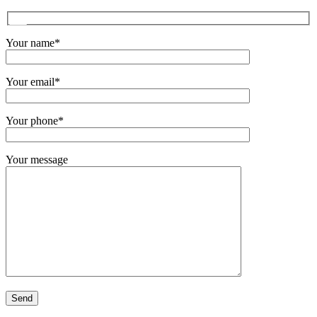
Your name*
Your email*
Your phone*
Your message