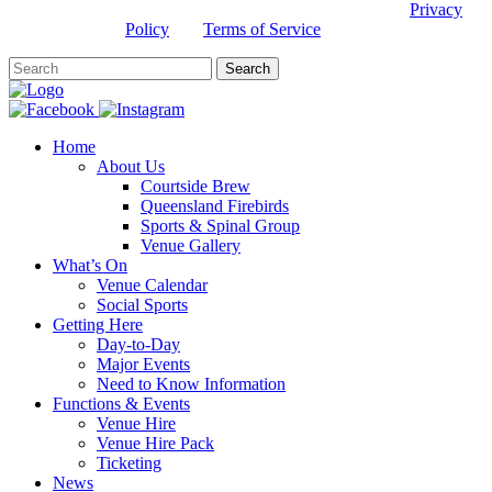
This site is protected by reCAPTCHA and the Google
Privacy
Policy
and
Terms of Service
apply.
Home
About Us
Courtside Brew
Queensland Firebirds
Sports & Spinal Group
Venue Gallery
What’s On
Venue Calendar
Social Sports
Getting Here
Day-to-Day
Major Events
Need to Know Information
Functions & Events
Venue Hire
Venue Hire Pack
Ticketing
News