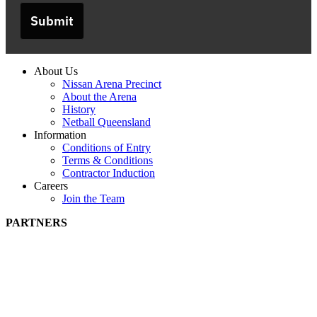
Submit
About Us
Nissan Arena Precinct
About the Arena
History
Netball Queensland
Information
Conditions of Entry
Terms & Conditions
Contractor Induction
Careers
Join the Team
PARTNERS