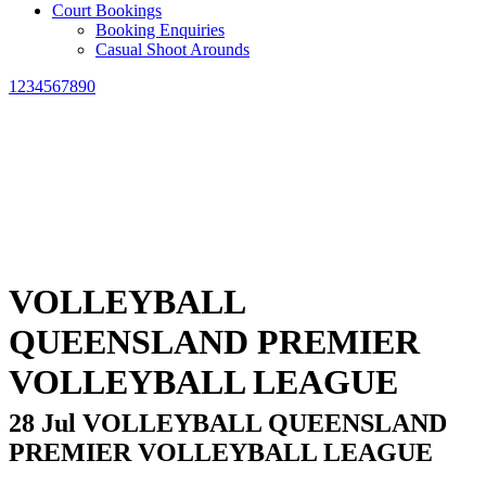
Court Bookings
Booking Enquiries
Casual Shoot Arounds
1234567890
VOLLEYBALL
QUEENSLAND PREMIER
VOLLEYBALL LEAGUE
28 Jul
VOLLEYBALL QUEENSLAND
PREMIER VOLLEYBALL LEAGUE