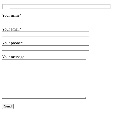
Your name*
Your email*
Your phone*
Your message