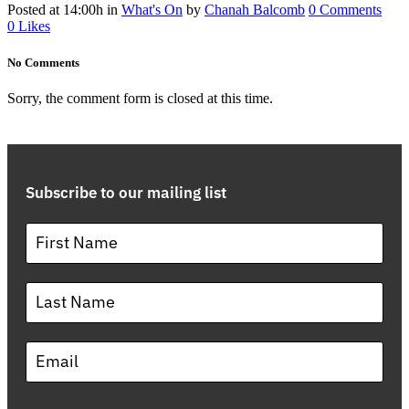
Posted at 14:00h
in
What's On
by
Chanah Balcomb
0 Comments
0
Likes
No Comments
Sorry, the comment form is closed at this time.
Subscribe to our mailing list