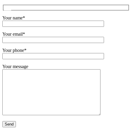
Your name*
Your email*
Your phone*
Your message