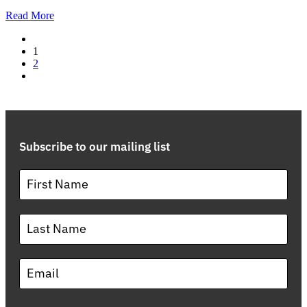
Read More
1
2
Subscribe to our mailing list