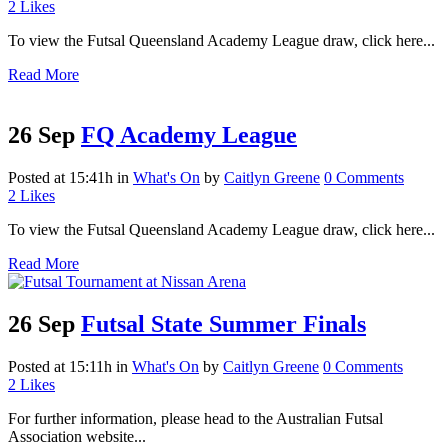
2
Likes
To view the Futsal Queensland Academy League draw, click here...
Read More
26 Sep
FQ Academy League
Posted at 15:41h
in
What's On
by
Caitlyn Greene
0 Comments
2
Likes
To view the Futsal Queensland Academy League draw, click here...
Read More
26 Sep
Futsal State Summer Finals
Posted at 15:11h
in
What's On
by
Caitlyn Greene
0 Comments
2
Likes
For further information, please head to the Australian Futsal
Association website...