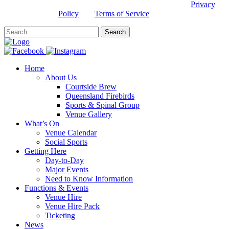
This site is protected by reCAPTCHA and the Google
Privacy
Policy
and
Terms of Service
apply.
Home
About Us
Courtside Brew
Queensland Firebirds
Sports & Spinal Group
Venue Gallery
What’s On
Venue Calendar
Social Sports
Getting Here
Day-to-Day
Major Events
Need to Know Information
Functions & Events
Venue Hire
Venue Hire Pack
Ticketing
News