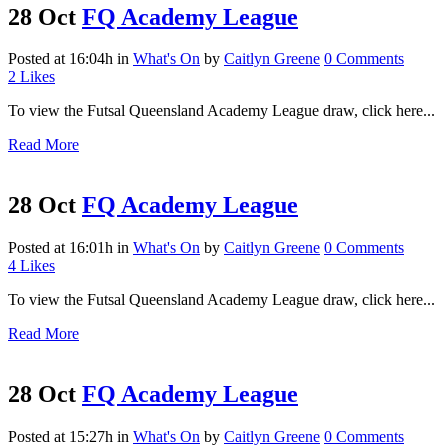
28 Oct
FQ Academy League
Posted at 16:04h
in
What's On
by
Caitlyn Greene
0 Comments
2
Likes
To view the Futsal Queensland Academy League draw, click here...
Read More
28 Oct
FQ Academy League
Posted at 16:01h
in
What's On
by
Caitlyn Greene
0 Comments
4
Likes
To view the Futsal Queensland Academy League draw, click here...
Read More
28 Oct
FQ Academy League
Posted at 15:27h
in
What's On
by
Caitlyn Greene
0 Comments