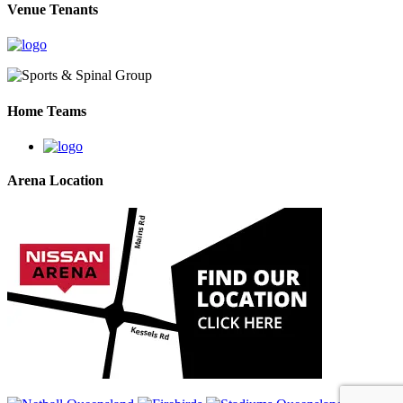
Venue Tenants
Home Teams
Arena Location