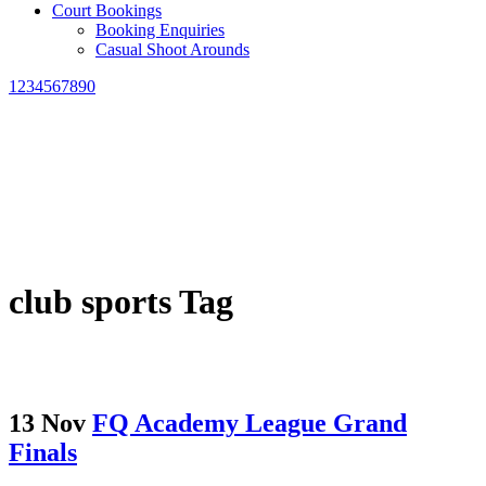
Court Bookings
Booking Enquiries
Casual Shoot Arounds
1234567890
club sports Tag
13 Nov
FQ Academy League Grand
Finals