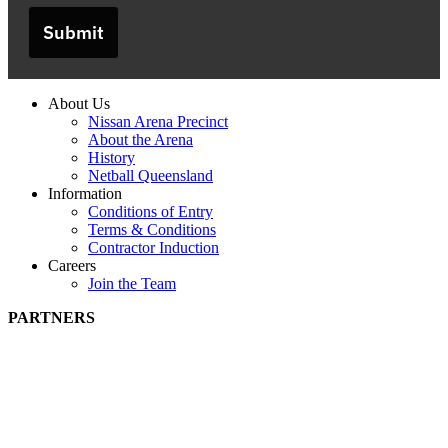
Submit
About Us
Nissan Arena Precinct
About the Arena
History
Netball Queensland
Information
Conditions of Entry
Terms & Conditions
Contractor Induction
Careers
Join the Team
PARTNERS