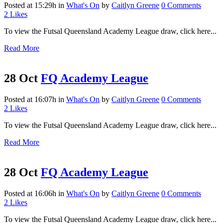
Posted at 15:29h
in
What's On
by
Caitlyn Greene
0 Comments
2
Likes
To view the Futsal Queensland Academy League draw, click here...
Read More
28 Oct
FQ Academy League
Posted at 16:07h
in
What's On
by
Caitlyn Greene
0 Comments
2
Likes
To view the Futsal Queensland Academy League draw, click here...
Read More
28 Oct
FQ Academy League
Posted at 16:06h
in
What's On
by
Caitlyn Greene
0 Comments
2
Likes
To view the Futsal Queensland Academy League draw, click here...