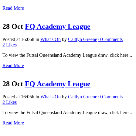
Read More
28 Oct
FQ Academy League
Posted at 16:06h
in
What's On
by
Caitlyn Greene
0 Comments
2
Likes
To view the Futsal Queensland Academy League draw, click here...
Read More
28 Oct
FQ Academy League
Posted at 16:05h
in
What's On
by
Caitlyn Greene
0 Comments
2
Likes
To view the Futsal Queensland Academy League draw, click here...
Read More