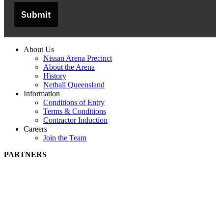
Submit
About Us
Nissan Arena Precinct
About the Arena
History
Netball Queensland
Information
Conditions of Entry
Terms & Conditions
Contractor Induction
Careers
Join the Team
PARTNERS