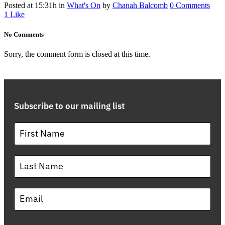
Posted at 15:31h
in
What's On
by
Chanah Balcomb
0 Comments
1
Like
No Comments
Sorry, the comment form is closed at this time.
Subscribe to our mailing list