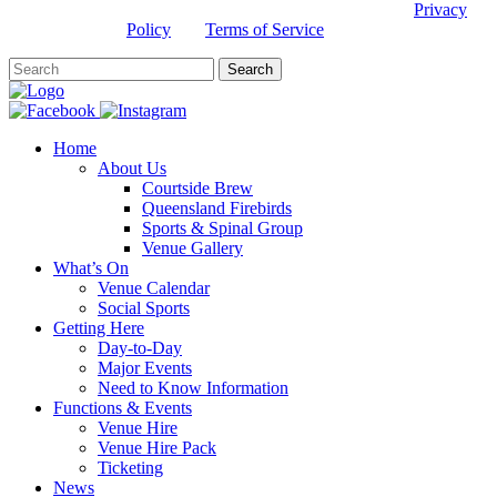
This site is protected by reCAPTCHA and the Google
Privacy
Policy
and
Terms of Service
apply.
Home
About Us
Courtside Brew
Queensland Firebirds
Sports & Spinal Group
Venue Gallery
What’s On
Venue Calendar
Social Sports
Getting Here
Day-to-Day
Major Events
Need to Know Information
Functions & Events
Venue Hire
Venue Hire Pack
Ticketing
News