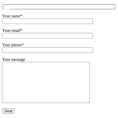
Your name*
Your email*
Your phone*
Your message