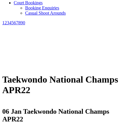
Court Bookings
Booking Enquiries
Casual Shoot Arounds
1234567890
Taekwondo National Champs
APR22
06 Jan
Taekwondo National Champs
APR22