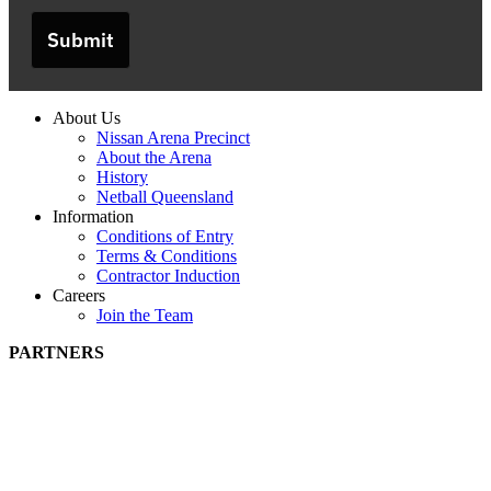
Submit
About Us
Nissan Arena Precinct
About the Arena
History
Netball Queensland
Information
Conditions of Entry
Terms & Conditions
Contractor Induction
Careers
Join the Team
PARTNERS