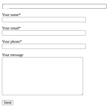
Your name*
Your email*
Your phone*
Your message