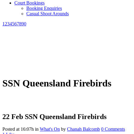
Court Bookings
Booking Enquiries
Casual Shoot Arounds
1234567890
SSN Queensland Firebirds
22 Feb
SSN Queensland Firebirds
Posted at 16:07h
in
What's On
by
Chanah Balcomb
0 Comments