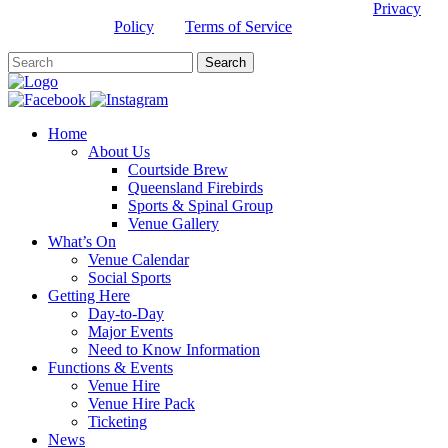
This site is protected by reCAPTCHA and the Google
Privacy
Policy
and
Terms of Service
apply.
Home
About Us
Courtside Brew
Queensland Firebirds
Sports & Spinal Group
Venue Gallery
What’s On
Venue Calendar
Social Sports
Getting Here
Day-to-Day
Major Events
Need to Know Information
Functions & Events
Venue Hire
Venue Hire Pack
Ticketing
News