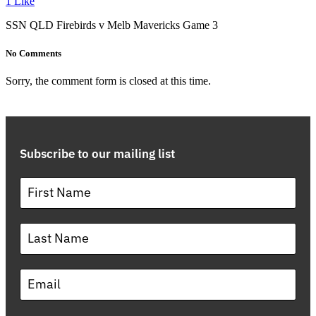
1
Like
SSN QLD Firebirds v Melb Mavericks Game 3
No Comments
Sorry, the comment form is closed at this time.
Subscribe to our mailing list