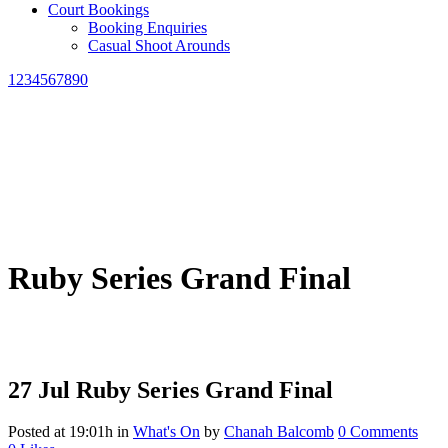
Court Bookings
Booking Enquiries
Casual Shoot Arounds
1234567890
Ruby Series Grand Final
27 Jul
Ruby Series Grand Final
Posted at 19:01h
in
What's On
by
Chanah Balcomb
0 Comments