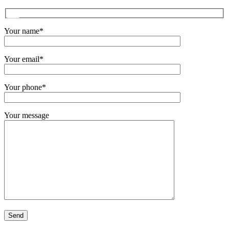
Your name*
Your email*
Your phone*
Your message