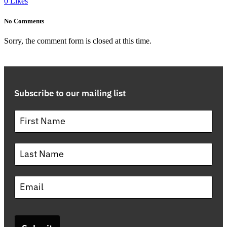
0
Likes
No Comments
Sorry, the comment form is closed at this time.
Subscribe to our mailing list