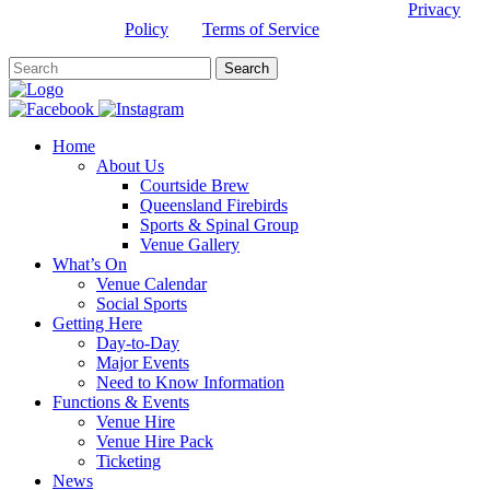
This site is protected by reCAPTCHA and the Google
Privacy
Policy
and
Terms of Service
apply.
Home
About Us
Courtside Brew
Queensland Firebirds
Sports & Spinal Group
Venue Gallery
What’s On
Venue Calendar
Social Sports
Getting Here
Day-to-Day
Major Events
Need to Know Information
Functions & Events
Venue Hire
Venue Hire Pack
Ticketing
News