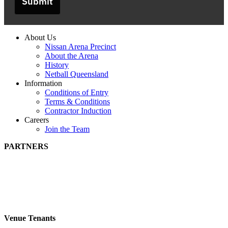
Submit
About Us
Nissan Arena Precinct
About the Arena
History
Netball Queensland
Information
Conditions of Entry
Terms & Conditions
Contractor Induction
Careers
Join the Team
PARTNERS
Venue Tenants