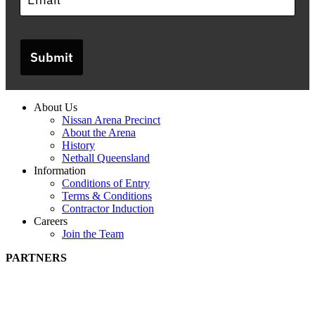
Submit
About Us
Nissan Arena Precinct
About the Arena
History
Netball Queensland
Information
Conditions of Entry
Terms & Conditions
Contractor Induction
Careers
Join the Team
PARTNERS