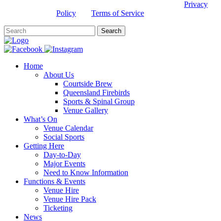
This site is protected by reCAPTCHA and the Google
Privacy
Policy
and
Terms of Service
apply.
Home
About Us
Courtside Brew
Queensland Firebirds
Sports & Spinal Group
Venue Gallery
What’s On
Venue Calendar
Social Sports
Getting Here
Day-to-Day
Major Events
Need to Know Information
Functions & Events
Venue Hire
Venue Hire Pack
Ticketing
News