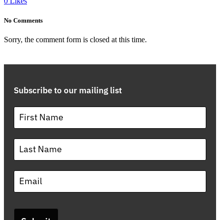
0
Likes
No Comments
Sorry, the comment form is closed at this time.
Subscribe to our mailing list