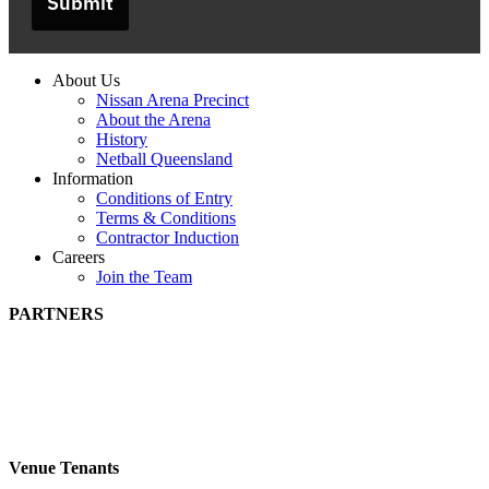
Submit
About Us
Nissan Arena Precinct
About the Arena
History
Netball Queensland
Information
Conditions of Entry
Terms & Conditions
Contractor Induction
Careers
Join the Team
PARTNERS
Venue Tenants