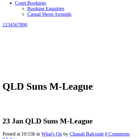
Court Bookings
Booking Enquiries
Casual Shoot Arounds
1234567890
QLD Suns M-League
23 Jan
QLD Suns M-League
Posted at 10:53h
in
What's On
by
Chanah Balcomb
0 Comments