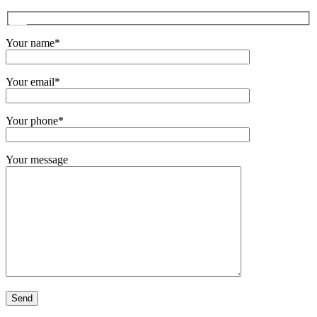
Your name*
Your email*
Your phone*
Your message