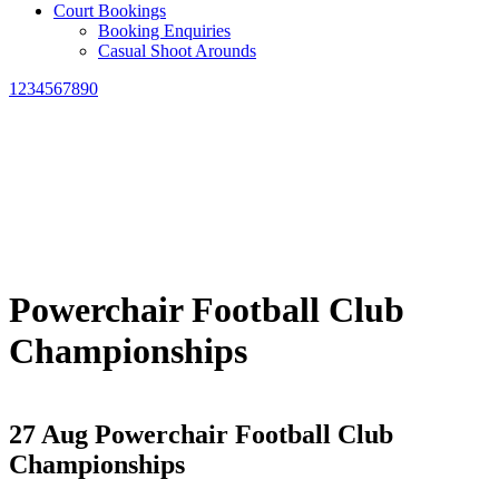
Court Bookings
Booking Enquiries
Casual Shoot Arounds
1234567890
Powerchair Football Club
Championships
27 Aug
Powerchair Football Club
Championships