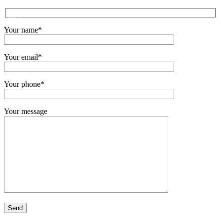
Your name*
Your email*
Your phone*
Your message