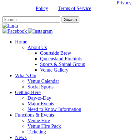
This site is protected by reCAPTCHA and the Google
Privacy
Policy
and
Terms of Service
apply.
Home
About Us
Courtside Brew
Queensland Firebirds
Sports & Spinal Group
Venue Gallery
What’s On
Venue Calendar
Social Sports
Getting Here
Day-to-Day
Major Events
Need to Know Information
Functions & Events
Venue Hire
Venue Hire Pack
Ticketing
News