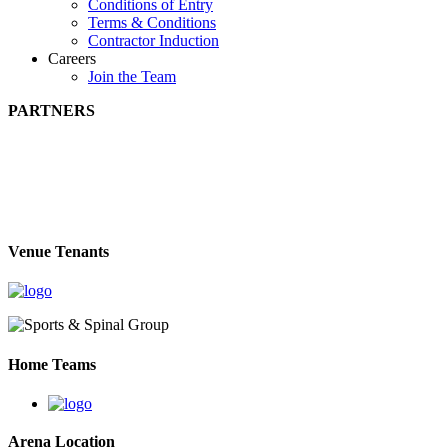
Conditions of Entry
Terms & Conditions
Contractor Induction
Careers
Join the Team
PARTNERS
Venue Tenants
Home Teams
Arena Location