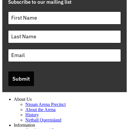
Subscribe to our mailing list
Submit
About Us
Nissan Arena Precinct
About the Arena
History
Netball Queensland
Information