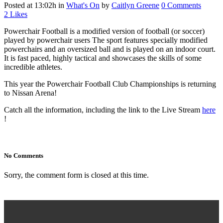
Posted at 13:02h
in
What's On
by
Caitlyn Greene
0 Comments
2
Likes
Powerchair Football is a modified version of football (or soccer)
played by powerchair users The sport features specially modified
powerchairs and an oversized ball and is played on an indoor court.
It is fast paced, highly tactical and showcases the skills of some
incredible athletes.
This year the Powerchair Football Club Championships is returning
to Nissan Arena!
Catch all the information, including the link to the Live Stream
here
!
No Comments
Sorry, the comment form is closed at this time.