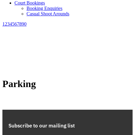
Court Bookings
Booking Enquiries
Casual Shoot Arounds
1234567890
Parking
Subscribe to our mailing list