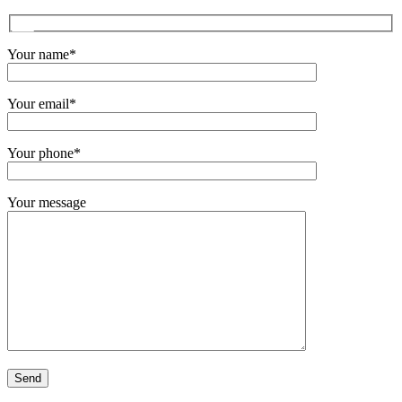
Your name*
Your email*
Your phone*
Your message