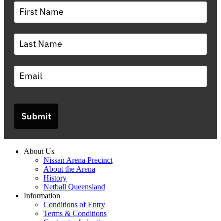
Submit
About Us
Nissan Arena Precinct
About the Arena
History
Netball Queensland
Information
Conditions of Entry
Terms & Conditions