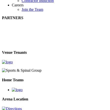
Contractor Induction
Careers
Join the Team
PARTNERS
Venue Tenants
Home Teams
Arena Location