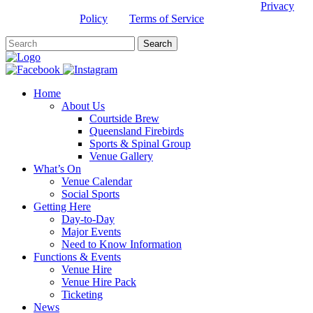
This site is protected by reCAPTCHA and the Google
Privacy
Policy
and
Terms of Service
apply.
Home
About Us
Courtside Brew
Queensland Firebirds
Sports & Spinal Group
Venue Gallery
What’s On
Venue Calendar
Social Sports
Getting Here
Day-to-Day
Major Events
Need to Know Information
Functions & Events
Venue Hire
Venue Hire Pack
Ticketing
News