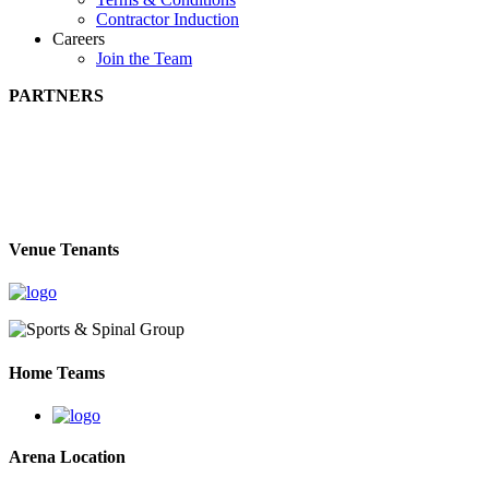
Contractor Induction
Careers
Join the Team
PARTNERS
Venue Tenants
Home Teams
Arena Location