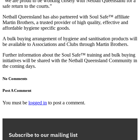
“We are proud to be working closely with Netball Queensland for a
safe return to the courts.”
Netball Queensland has also partnered with Soul Safe™ affiliate
Martin Brothers, a trusted provider of high quality, effective and
affordable hygiene specific goods.
A bulk buying arrangement of hygiene and sanitisation products will
be available to Associations and Clubs through Martin Brothers.
Further information about the Soul Safe™ training and bulk buying
initiatives will be shared with the Netball Queensland Community in
the coming days.
No Comments
Post A Comment
You must be
logged in
to post a comment.
Subscribe to our mailing list