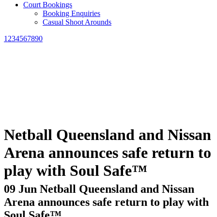
Court Bookings
Booking Enquiries
Casual Shoot Arounds
1234567890
Netball Queensland and Nissan
Arena announces safe return to
play with Soul Safe™
09 Jun
Netball Queensland and Nissan
Arena announces safe return to play with
Soul Safe™