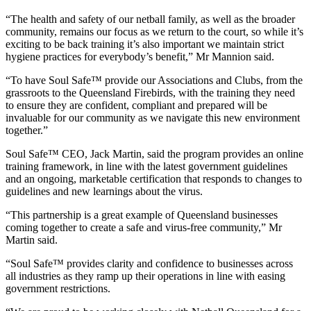
“The health and safety of our netball family, as well as the broader
community, remains our focus as we return to the court, so while it’s
exciting to be back training it’s also important we maintain strict
hygiene practices for everybody’s benefit,” Mr Mannion said.
“To have Soul Safe™ provide our Associations and Clubs, from the
grassroots to the Queensland Firebirds, with the training they need
to ensure they are confident, compliant and prepared will be
invaluable for our community as we navigate this new environment
together.”
Soul Safe™ CEO, Jack Martin, said the program provides an online
training framework, in line with the latest government guidelines
and an ongoing, marketable certification that responds to changes to
guidelines and new learnings about the virus.
“This partnership is a great example of Queensland businesses
coming together to create a safe and virus-free community,” Mr
Martin said.
“Soul Safe™ provides clarity and confidence to businesses across
all industries as they ramp up their operations in line with easing
government restrictions.