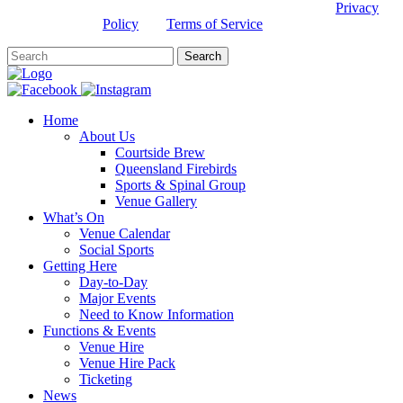
This site is protected by reCAPTCHA and the Google
Privacy
Policy
and
Terms of Service
apply.
Home
About Us
Courtside Brew
Queensland Firebirds
Sports & Spinal Group
Venue Gallery
What’s On
Venue Calendar
Social Sports
Getting Here
Day-to-Day
Major Events
Need to Know Information
Functions & Events
Venue Hire
Venue Hire Pack
Ticketing
News