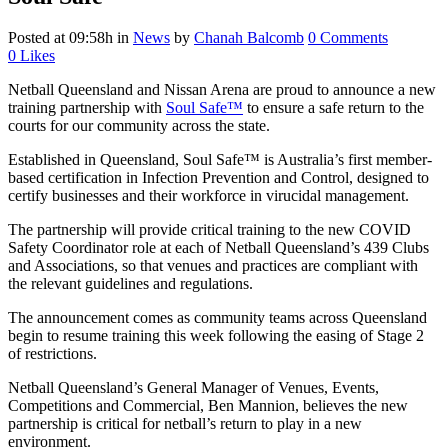
Posted at 09:58h
in
News
by
Chanah Balcomb
0 Comments
0
Likes
Netball Queensland and Nissan Arena are proud to announce a new
training partnership with
Soul Safe™
to ensure a safe return to the
courts for our community across the state.
Established in Queensland, Soul Safe™ is Australia’s first member-
based certification in Infection Prevention and Control, designed to
certify businesses and their workforce in virucidal management.
The partnership will provide critical training to the new COVID
Safety Coordinator role at each of Netball Queensland’s 439 Clubs
and Associations, so that venues and practices are compliant with
the relevant guidelines and regulations.
The announcement comes as community teams across Queensland
begin to resume training this week following the easing of Stage 2
of restrictions.
Netball Queensland’s General Manager of Venues, Events,
Competitions and Commercial, Ben Mannion, believes the new
partnership is critical for netball’s return to play in a new
environment.