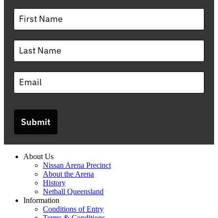
Submit
About Us
Nissan Arena Precinct
About the Arena
History
Netball Queensland
Information
Conditions of Entry
Terms & Conditions