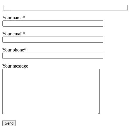
Your name*
Your email*
Your phone*
Your message