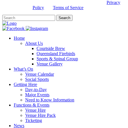
This site is protected by reCAPTCHA and the Google
Privacy
Policy
and
Terms of Service
apply.
Home
About Us
Courtside Brew
Queensland Firebirds
Sports & Spinal Group
Venue Gallery
What’s On
Venue Calendar
Social Sports
Getting Here
Day-to-Day
Major Events
Need to Know Information
Functions & Events
Venue Hire
Venue Hire Pack
Ticketing
News