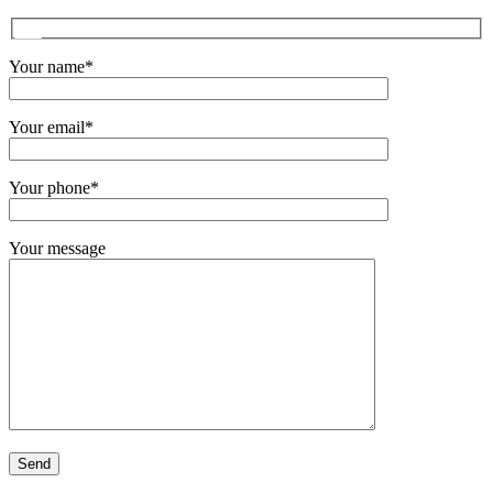
Your name*
Your email*
Your phone*
Your message