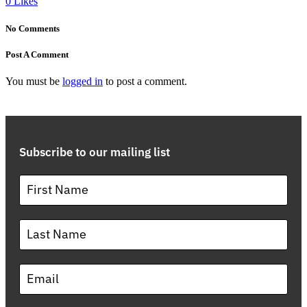
0
Likes
No Comments
Post A Comment
You must be
logged in
to post a comment.
Subscribe to our mailing list