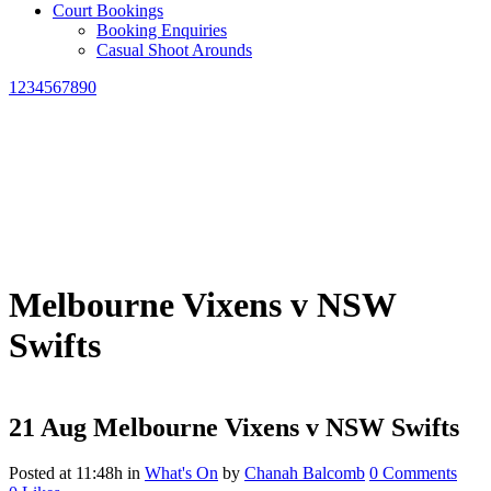
Court Bookings
Booking Enquiries
Casual Shoot Arounds
1234567890
Melbourne Vixens v NSW
Swifts
21 Aug
Melbourne Vixens v NSW Swifts
Posted at 11:48h
in
What's On
by
Chanah Balcomb
0 Comments