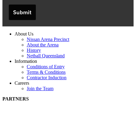
Submit
About Us
Nissan Arena Precinct
About the Arena
History
Netball Queensland
Information
Conditions of Entry
Terms & Conditions
Contractor Induction
Careers
Join the Team
PARTNERS