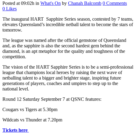
Posted at 09:02h
in
What's On
by
Chanah Balcomb
0 Comments
0
Likes
The inaugural HART Sapphire Series season, contested by 7 teams,
elevates Queensland’s incredible netball talent to become the stars of
tomorrow.
The league was named after the official gemstone of Queensland
and, as the sapphire is also the second hardest gem behind the
diamond, is an apt metaphor for the quality and toughness of the
competition.
The vision of the HART Sapphire Series is to be a semi-professional
league that champions local heroes by raising the next wave of
netballing talent to a bigger and brighter stage, inspiring future
generations of players, coaches and umpires to step up to the
national level.
Round 12 Saturday September 7 at QSNC features:
Cougars vs Tigers at 5.30pm
Wildcats vs Thunder at 7.20pm
Tickets here