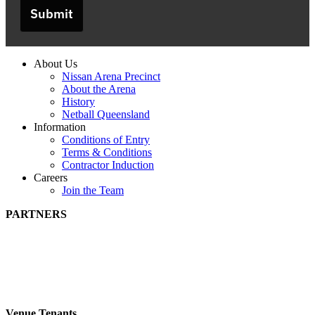
Submit
About Us
Nissan Arena Precinct
About the Arena
History
Netball Queensland
Information
Conditions of Entry
Terms & Conditions
Contractor Induction
Careers
Join the Team
PARTNERS
Venue Tenants