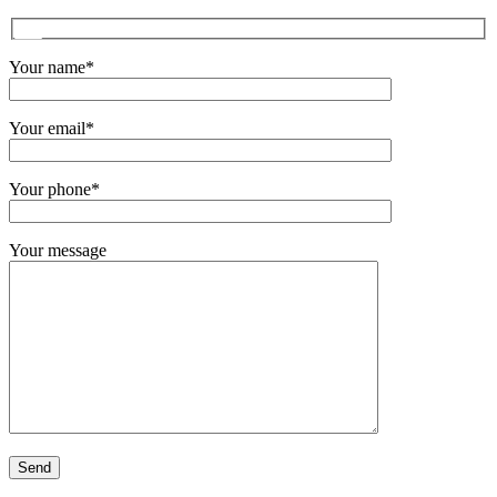
Your name*
Your email*
Your phone*
Your message