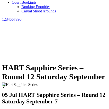
Court Bookings
Booking Enquiries
Casual Shoot Arounds
1234567890
HART Sapphire Series –
Round 12 Saturday September
7
05 Jul
HART Sapphire Series – Round 12
Saturday September 7