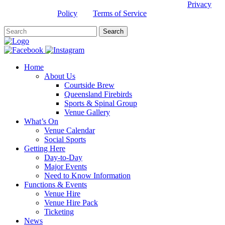
This site is protected by reCAPTCHA and the Google
Privacy
Policy
and
Terms of Service
apply.
Home
About Us
Courtside Brew
Queensland Firebirds
Sports & Spinal Group
Venue Gallery
What’s On
Venue Calendar
Social Sports
Getting Here
Day-to-Day
Major Events
Need to Know Information
Functions & Events
Venue Hire
Venue Hire Pack
Ticketing
News