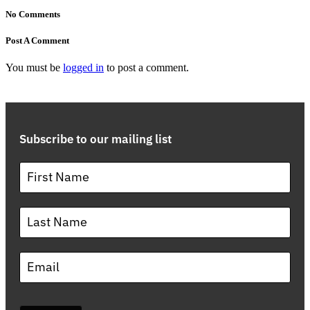
No Comments
Post A Comment
You must be
logged in
to post a comment.
Subscribe to our mailing list