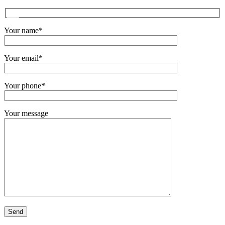
Your name*
Your email*
Your phone*
Your message