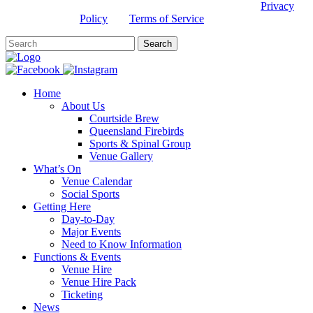
This site is protected by reCAPTCHA and the Google
Privacy
Policy
and
Terms of Service
apply.
Home
About Us
Courtside Brew
Queensland Firebirds
Sports & Spinal Group
Venue Gallery
What’s On
Venue Calendar
Social Sports
Getting Here
Day-to-Day
Major Events
Need to Know Information
Functions & Events
Venue Hire
Venue Hire Pack
Ticketing
News