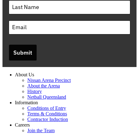
Submit
About Us
Nissan Arena Precinct
About the Arena
History
Netball Queensland
Information
Conditions of Entry
Terms & Conditions
Contractor Induction
Careers
Join the Team