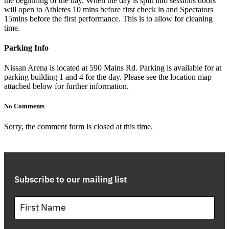
the beginning of the day. When the day is split into sessions doors
will open to Athletes 10 mins before first check in and Spectators
15mins before the first performance. This is to allow for cleaning
time.
Parking Info
Nissan Arena is located at 590 Mains Rd. Parking is available for at
parking building 1 and 4 for the day. Please see the location map
attached below for further information.
No Comments
Sorry, the comment form is closed at this time.
Subscribe to our mailing list