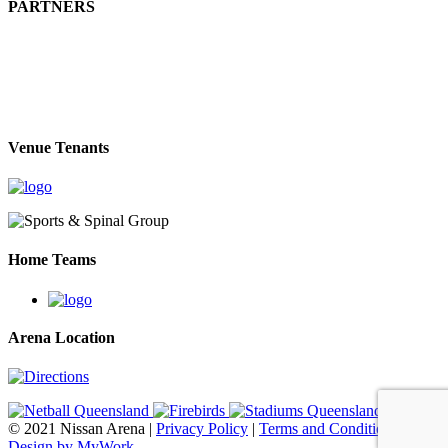
PARTNERS
Venue Tenants
Home Teams
Arena Location
© 2021 Nissan Arena |
Privacy Policy
|
Terms and Conditions
|
Web
Design by MyWork