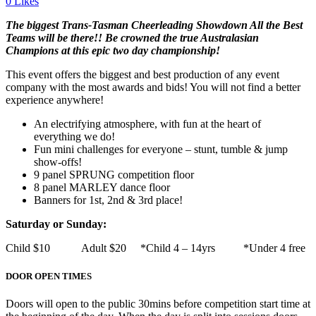
0
Likes
The b
iggest Trans-Tasman Cheerleading Showdown All the Best
Teams will be there!! Be crowned the true Australasian
Champions at this epic two day championship!
This event offers the biggest and best production of any event
company with the most awards and bids! You will not find a better
experience anywhere!
An electrifying atmosphere, with fun at the heart of
everything we do!
Fun mini challenges for everyone – stunt, tumble & jump
show-offs!
9 panel SPRUNG competition floor
8 panel MARLEY dance floor
Banners for 1st, 2nd & 3rd place!
Saturday or Sunday:
Child $10 Adult $20 *Child 4 – 14yrs *Under 4 free
DOOR OPEN TIMES
Doors will open to the public 30mins before competition start time at