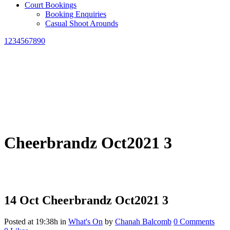
Court Bookings
Booking Enquiries
Casual Shoot Arounds
1234567890
Cheerbrandz Oct2021 3
14 Oct
Cheerbrandz Oct2021 3
Posted at 19:38h
in
What's On
by
Chanah Balcomb
0 Comments