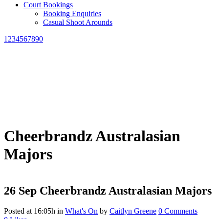
Court Bookings
Booking Enquiries
Casual Shoot Arounds
1234567890
Cheerbrandz Australasian
Majors
26 Sep
Cheerbrandz Australasian Majors
Posted at 16:05h
in
What's On
by
Caitlyn Greene
0 Comments