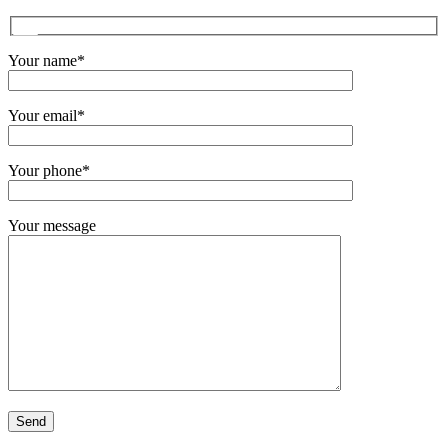
Your name*
Your email*
Your phone*
Your message