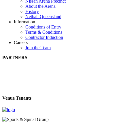
Nissan Arena Precinct
About the Arena
History
Netball Queensland
Information
Conditions of Entry
Terms & Conditions
Contractor Induction
Careers
Join the Team
PARTNERS
Venue Tenants