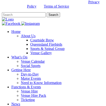
This site is protected by reCAPTCHA and the Google
Privacy
Policy
and
Terms of Service
apply.
Home
About Us
Courtside Brew
Queensland Firebirds
Sports & Spinal Group
Venue Gallery
What’s On
Venue Calendar
Social Sports
Getting Here
Day-to-Day
Major Events
Need to Know Information
Functions & Events
Venue Hire
Venue Hire Pack
Ticketing
News