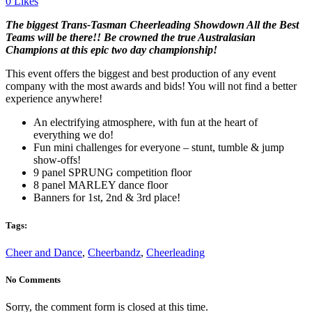
0
Likes
The b
iggest Trans-Tasman Cheerleading Showdown All the Best
Teams will be there!! Be crowned the true Australasian
Champions at this epic two day championship!
This event offers the biggest and best production of any event
company with the most awards and bids! You will not find a better
experience anywhere!
An electrifying atmosphere, with fun at the heart of
everything we do!
Fun mini challenges for everyone – stunt, tumble & jump
show-offs!
9 panel SPRUNG competition floor
8 panel MARLEY dance floor
Banners for 1st, 2nd & 3rd place!
Tags:
Cheer and Dance
,
Cheerbandz
,
Cheerleading
No Comments
Sorry, the comment form is closed at this time.