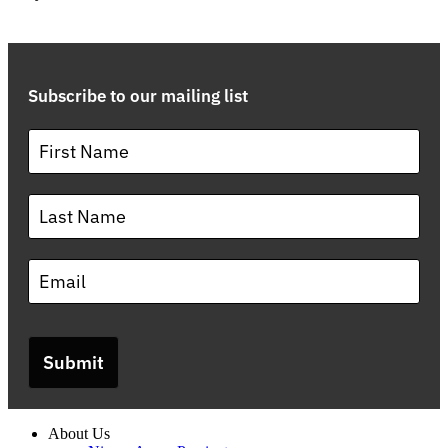
Subscribe to our mailing list
Submit
About Us