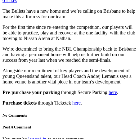
0
Likes
The Bullets have a new home and we’re calling on Brisbane to help
make this a fortress for our team.
For the first time since re-entering the competition, our players will
be able to practice, play and recover at the one facility, with the club
moving to Nissan Arena at Nathan.
We’re determined to bring the NBL Championship back to Brisbane
and having a permanent home will help us further build on our
success from year last when we reached the semi-finals.
Alongside our recruitment of key players and the development of
young Queensland talent, our Head Coach Andrej Lemanis says a
home venue is another vital piece in our team’s development.
Pre-purchase your parking
through Secure Parking
here
.
Purchase tickets
through Ticketek
here
.
No Comments
Post A Comment