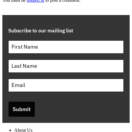
You must be
logged in
to post a comment.
Subscribe to our mailing list
Submit
About Us