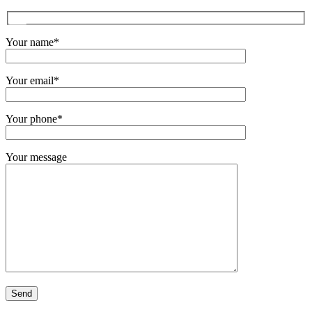
Your name*
Your email*
Your phone*
Your message