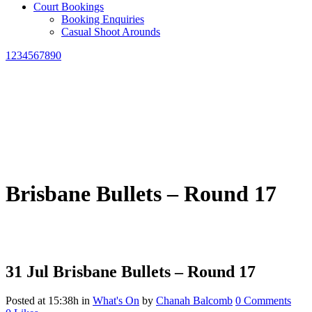
Court Bookings
Booking Enquiries
Casual Shoot Arounds
1234567890
Brisbane Bullets – Round 17
31 Jul
Brisbane Bullets – Round 17
Posted at 15:38h
in
What's On
by
Chanah Balcomb
0 Comments