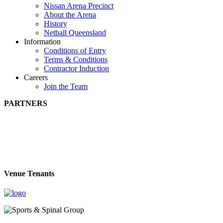
Nissan Arena Precinct
About the Arena
History
Netball Queensland
Information
Conditions of Entry
Terms & Conditions
Contractor Induction
Careers
Join the Team
PARTNERS
Venue Tenants