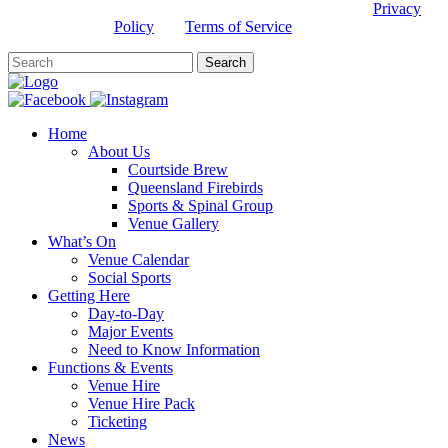
This site is protected by reCAPTCHA and the Google
Privacy
Policy
and
Terms of Service
apply.
Home
About Us
Courtside Brew
Queensland Firebirds
Sports & Spinal Group
Venue Gallery
What’s On
Venue Calendar
Social Sports
Getting Here
Day-to-Day
Major Events
Need to Know Information
Functions & Events
Venue Hire
Venue Hire Pack
Ticketing
News