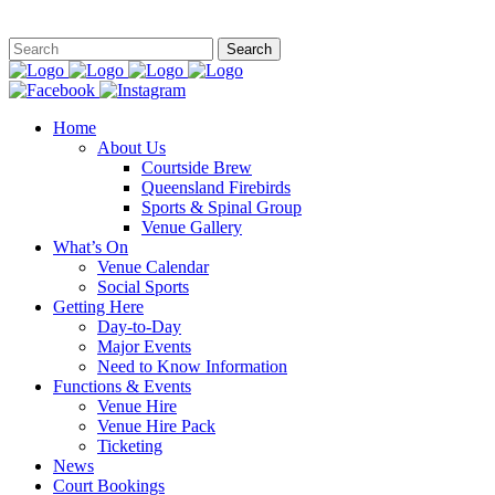
This site is
Home
About Us
Courtside Brew
Queensland Firebirds
Sports & Spinal Group
Venue Gallery
What’s On
Venue Calendar
Social Sports
Getting Here
Day-to-Day
Major Events
Need to Know Information
Functions & Events
Venue Hire
Venue Hire Pack
Ticketing
News
Court Bookings