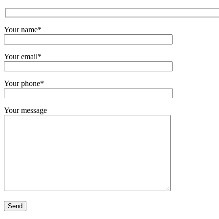
Your name*
Your email*
Your phone*
Your message