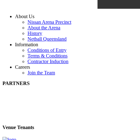
About Us
Nissan Arena Precinct
About the Arena
History
Netball Queensland
Information
Conditions of Entry
Terms & Conditions
Contractor Induction
Careers
Join the Team
PARTNERS
Venue Tenants