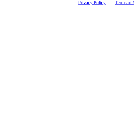
 protected by reCAPTCHA and the Google
Privacy Policy
and
Terms of 