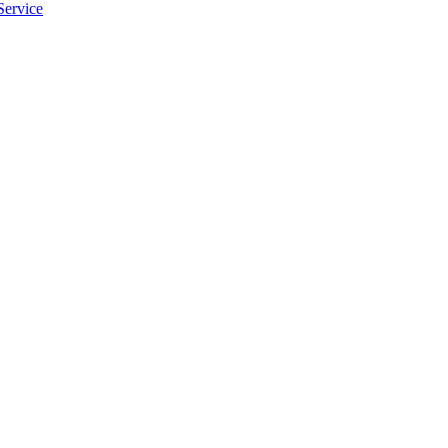
Service
apply.