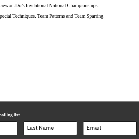
 Taewon-Do’s Invitational National Championships.
Special Techniques, Team Patterns and Team Sparring.
ailing list