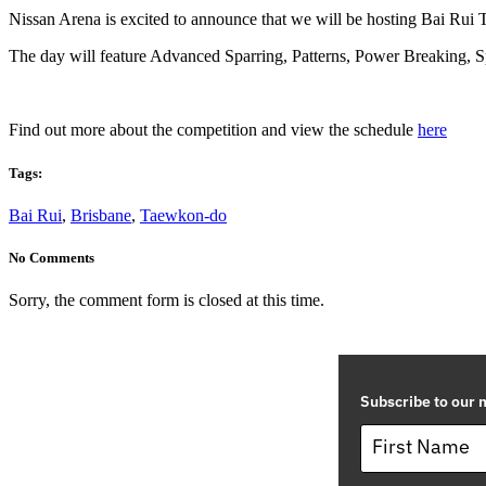
Nissan Arena is excited to announce that we will be hosting Bai Rui
The day will feature Advanced Sparring, Patterns, Power Breaking, 
Find out more about the competition and view the schedule
here
Tags:
Bai Rui
,
Brisbane
,
Taewkon-do
No Comments
Sorry, the comment form is closed at this time.
Subscribe to our m