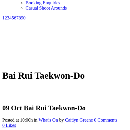
Booking Enquiries
Casual Shoot Arounds
1234567890
Bai Rui Taekwon-Do
09 Oct
Bai Rui Taekwon-Do
Posted at 10:00h
in
What's On
by
Caitlyn Greene
0 Comments
0
Likes