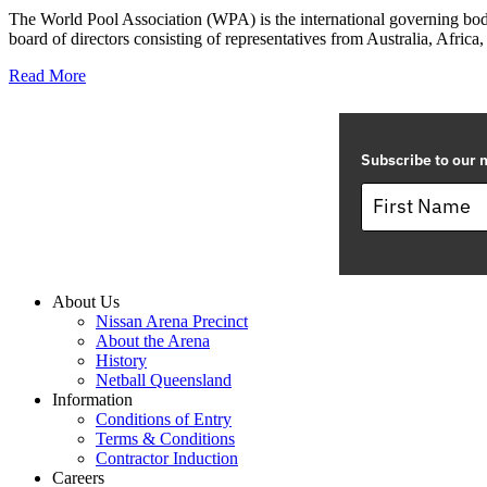
The World Pool Association (WPA) is the international governing body
board of directors consisting of representatives from Australia, Africa,
Read More
Subscribe to our m
About Us
Nissan Arena Precinct
About the Arena
History
Netball Queensland
Information
Conditions of Entry
Terms & Conditions
Contractor Induction
Careers