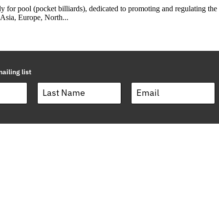
 for pool (pocket billiards), dedicated to promoting and regulating t
 Asia, Europe, North...
ailing list