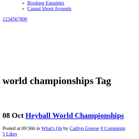
Booking Enquiries
Casual Shoot Arounds
1234567890
world championships Tag
08 Oct
Heyball World Championships
Posted at 09:56h
in
What's On
by
Caitlyn Greene
0 Comments
5
Likes