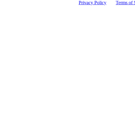
 protected by reCAPTCHA and the Google
Privacy Policy
and
Terms of 