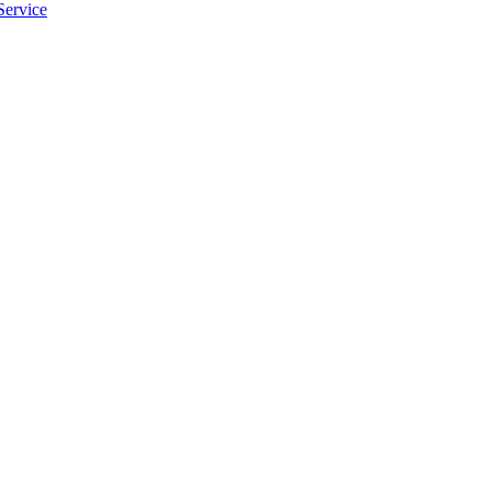
Service
apply.