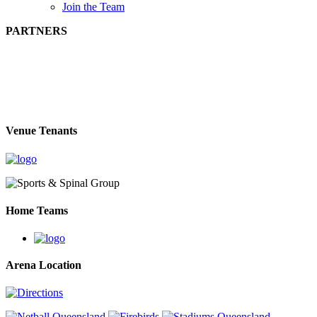
Join the Team
PARTNERS
Venue Tenants
Home Teams
Arena Location