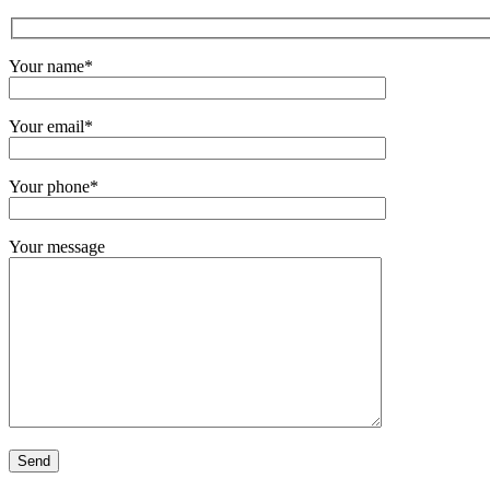
Your name*
Your email*
Your phone*
Your message