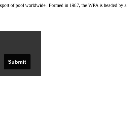
he sport of pool worldwide. Formed in 1987, the WPA is headed by a
Submit