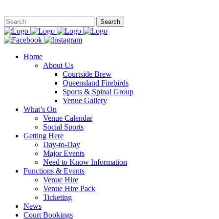
This site is
Home
About Us
Courtside Brew
Queensland Firebirds
Sports & Spinal Group
Venue Gallery
What’s On
Venue Calendar
Social Sports
Getting Here
Day-to-Day
Major Events
Need to Know Information
Functions & Events
Venue Hire
Venue Hire Pack
Ticketing
News
Court Bookings