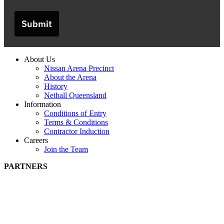
Submit
About Us
Nissan Arena Precinct
About the Arena
History
Netball Queensland
Information
Conditions of Entry
Terms & Conditions
Contractor Induction
Careers
Join the Team
PARTNERS