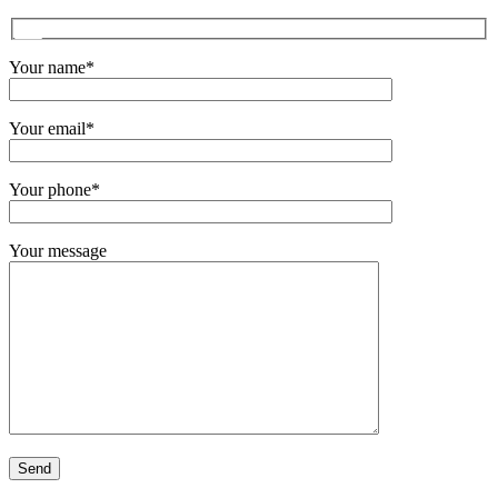
Your name*
Your email*
Your phone*
Your message