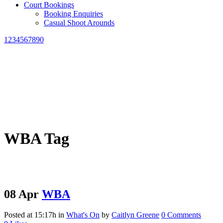
Court Bookings
Booking Enquiries
Casual Shoot Arounds
1234567890
WBA Tag
08 Apr
WBA
Posted at 15:17h
in
What's On
by
Caitlyn Greene
0 Comments