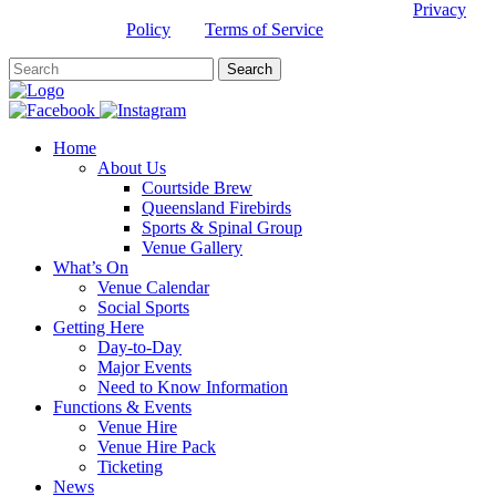
This site is protected by reCAPTCHA and the Google
Privacy
Policy
and
Terms of Service
apply.
Home
About Us
Courtside Brew
Queensland Firebirds
Sports & Spinal Group
Venue Gallery
What’s On
Venue Calendar
Social Sports
Getting Here
Day-to-Day
Major Events
Need to Know Information
Functions & Events
Venue Hire
Venue Hire Pack
Ticketing
News