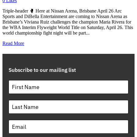
0
Likes
Triple-header 🥊 Here at Nissan Arena, Brisbane April 26 Arc
Sports and DiBella Entertainment are coming to Nissan Arena as
Brisbane’s Viviana Ruiz challenges the champion Maria Rivera for
the WBA Interim Flyweight World Title on Saturday, April 26. This
world championship fight night will be part...
Read More
Subscribe to our mailing list