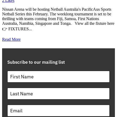
2
Likes
Nissan Arena will be hosting Netball Australia's PacificAus Sports
Netball Series this February. The weeklong tournament is set to be
thrilling with teams coming from Fiji, Samoa, First Nations
Australia, Namibia, Singapore and Tonga. View all the fixture here
👉 FIXTURES...
Read More
Subscribe to our mailing list