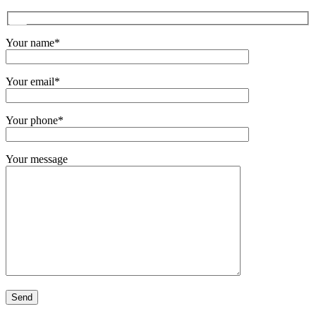
Your name*
Your email*
Your phone*
Your message