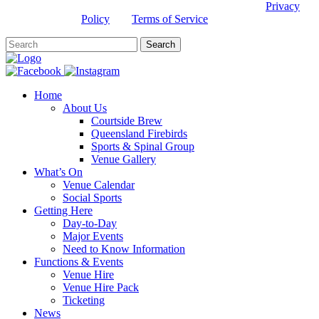
This site is protected by reCAPTCHA and the Google
Privacy
Policy
and
Terms of Service
apply.
Home
About Us
Courtside Brew
Queensland Firebirds
Sports & Spinal Group
Venue Gallery
What’s On
Venue Calendar
Social Sports
Getting Here
Day-to-Day
Major Events
Need to Know Information
Functions & Events
Venue Hire
Venue Hire Pack
Ticketing
News