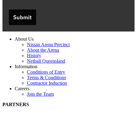
Submit
About Us
Nissan Arena Precinct
About the Arena
History
Netball Queensland
Information
Conditions of Entry
Terms & Conditions
Contractor Induction
Careers
Join the Team
PARTNERS