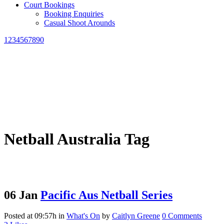
Court Bookings
Booking Enquiries
Casual Shoot Arounds
1234567890
Netball Australia Tag
06 Jan
Pacific Aus Netball Series
Posted at 09:57h
in
What's On
by
Caitlyn Greene
0 Comments