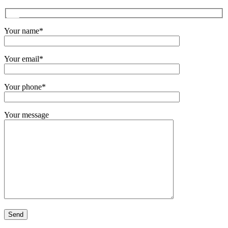
Your name*
Your email*
Your phone*
Your message