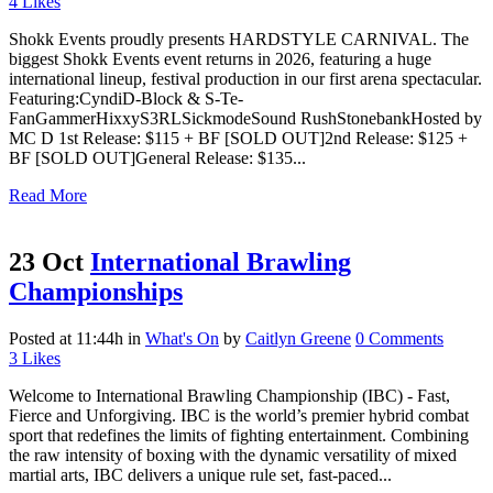
4
Likes
Shokk Events proudly presents HARDSTYLE CARNIVAL. The
biggest Shokk Events event returns in 2026, featuring a huge
international lineup, festival production in our first arena spectacular.
Featuring:CyndiD-Block & S-Te-
FanGammerHixxyS3RLSickmodeSound RushStonebankHosted by
MC D 1st Release: $115 + BF [SOLD OUT]2nd Release: $125 +
BF [SOLD OUT]General Release: $135...
Read More
23 Oct
International Brawling
Championships
Posted at 11:44h
in
What's On
by
Caitlyn Greene
0 Comments
3
Likes
Welcome to International Brawling Championship (IBC) - Fast,
Fierce and Unforgiving. IBC is the world’s premier hybrid combat
sport that redefines the limits of fighting entertainment. Combining
the raw intensity of boxing with the dynamic versatility of mixed
martial arts, IBC delivers a unique rule set, fast-paced...