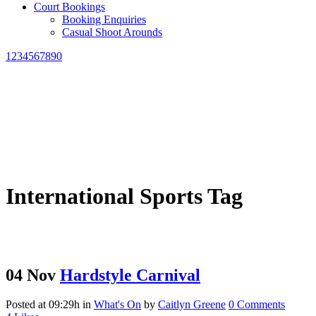
Court Bookings
Booking Enquiries
Casual Shoot Arounds
1234567890
International Sports Tag
04 Nov
Hardstyle Carnival
Posted at 09:29h
in
What's On
by
Caitlyn Greene
0 Comments