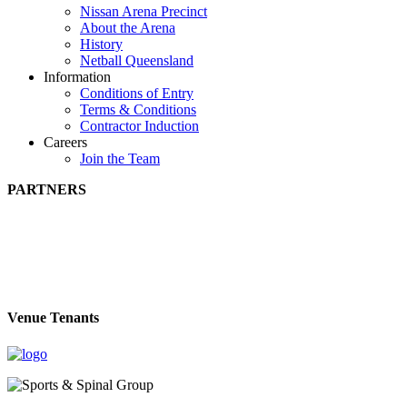
Nissan Arena Precinct
About the Arena
History
Netball Queensland
Information
Conditions of Entry
Terms & Conditions
Contractor Induction
Careers
Join the Team
PARTNERS
Venue Tenants