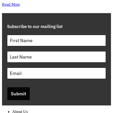
Read More
Subscribe to our mailing list
Submit
About Us