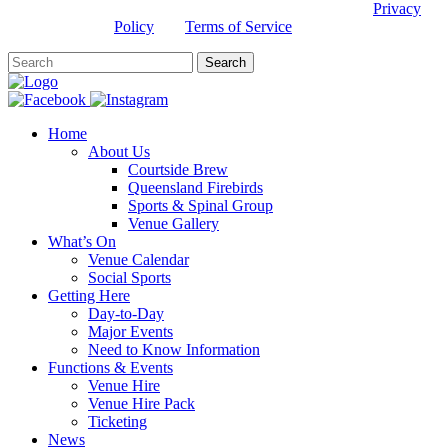
This site is protected by reCAPTCHA and the Google
Privacy
Policy
and
Terms of Service
apply.
Home
About Us
Courtside Brew
Queensland Firebirds
Sports & Spinal Group
Venue Gallery
What’s On
Venue Calendar
Social Sports
Getting Here
Day-to-Day
Major Events
Need to Know Information
Functions & Events
Venue Hire
Venue Hire Pack
Ticketing
News