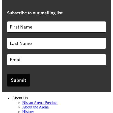
Subscribe to our mailing list
Submit
About Us
Nissan Arena Precinct
About the Arena
History