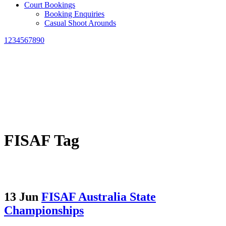
Court Bookings
Booking Enquiries
Casual Shoot Arounds
1234567890
FISAF Tag
13 Jun
FISAF Australia State
Championships