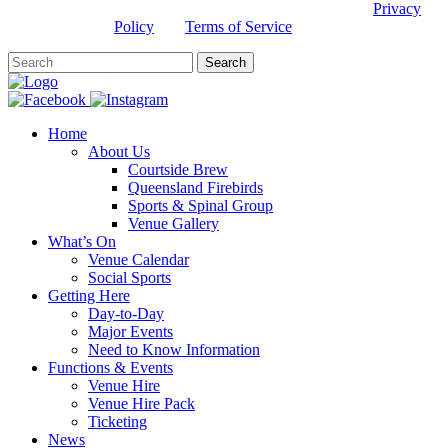
This site is protected by reCAPTCHA and the Google
Privacy
Policy
and
Terms of Service
apply.
Home
About Us
Courtside Brew
Queensland Firebirds
Sports & Spinal Group
Venue Gallery
What’s On
Venue Calendar
Social Sports
Getting Here
Day-to-Day
Major Events
Need to Know Information
Functions & Events
Venue Hire
Venue Hire Pack
Ticketing
News