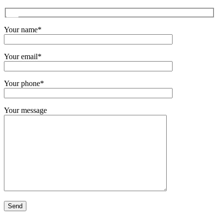
Your name*
Your email*
Your phone*
Your message