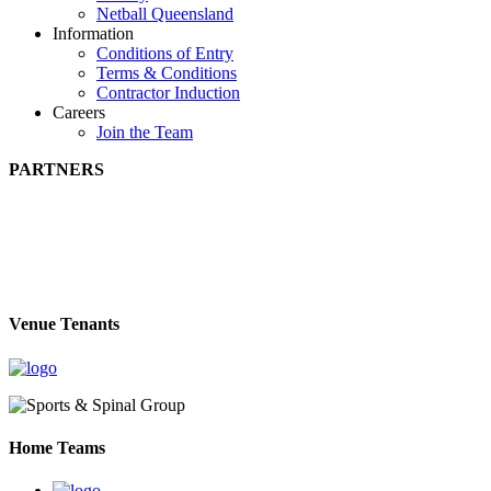
Netball Queensland
Information
Conditions of Entry
Terms & Conditions
Contractor Induction
Careers
Join the Team
PARTNERS
Venue Tenants
Home Teams