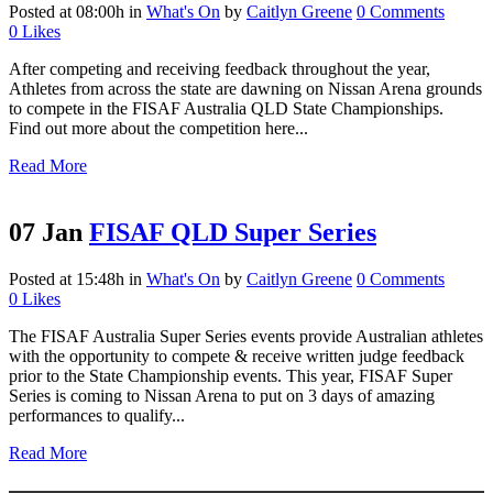
Posted at 08:00h
in
What's On
by
Caitlyn Greene
0 Comments
0
Likes
After competing and receiving feedback throughout the year,
Athletes from across the state are dawning on Nissan Arena grounds
to compete in the FISAF Australia QLD State Championships.
Find out more about the competition here...
Read More
07 Jan
FISAF QLD Super Series
Posted at 15:48h
in
What's On
by
Caitlyn Greene
0 Comments
0
Likes
The FISAF Australia Super Series events provide Australian athletes
with the opportunity to compete & receive written judge feedback
prior to the State Championship events. This year, FISAF Super
Series is coming to Nissan Arena to put on 3 days of amazing
performances to qualify...
Read More