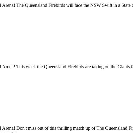
Arena! The Queensland Firebirds will face the NSW Swift in a State o
Arena! This week the Queensland Firebirds are taking on the Giants 
Arena! Don't miss out of this thrilling match up of The Queensland 