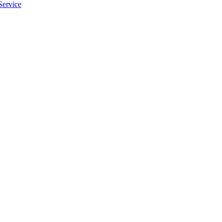
Service
apply.