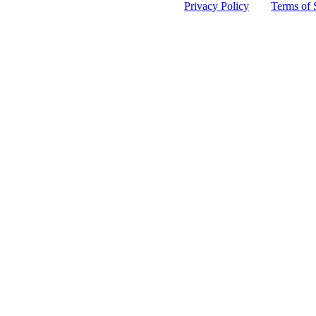
 protected by reCAPTCHA and the Google
Privacy Policy
and
Terms of 