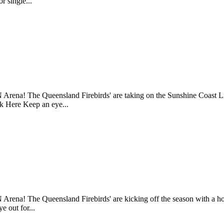
r single...
 Arena! The Queensland Firebirds' are taking on the Sunshine Coast 
ck Here Keep an eye...
 Arena! The Queensland Firebirds' are kicking off the season with 
e out for...