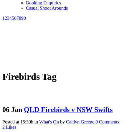
Booking Enquiries
Casual Shoot Arounds
1234567890
Firebirds Tag
06 Jan
QLD Firebirds v NSW Swifts
Posted at 15:30h
in
What's On
by
Caitlyn Greene
0 Comments
2
Likes