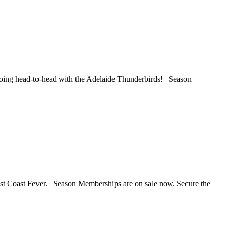
oing head-to-head with the Adelaide Thunderbirds! Season
st Coast Fever. Season Memberships are on sale now. Secure the