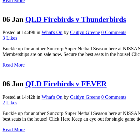
Read More
06 Jan
QLD Firebirds v Thunderbirds
Posted at 14:49h
in
What's On
by
Caitlyn Greene
0 Comments
3
Likes
Buckle up for another Suncorp Super Netball Season here at NISSA
Memberships are on sale now. Secure the best seats in the house! Clic
Read More
06 Jan
QLD Firebirds v FEVER
Posted at 14:42h
in
What's On
by
Caitlyn Greene
0 Comments
2
Likes
Buckle up for another Suncorp Super Netball Season here at NISSAN
best seats in the house! Click Here Keep an eye out for single game tic
Read More