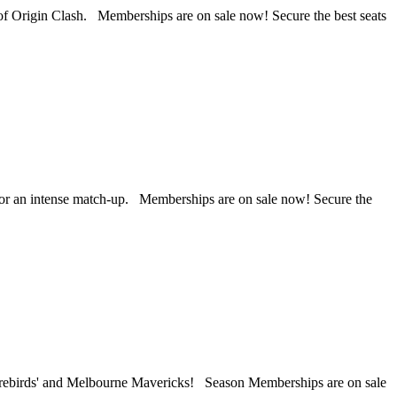
f Origin Clash. Memberships are on sale now! Secure the best seats
for an intense match-up. Memberships are on sale now! Secure the
Firebirds' and Melbourne Mavericks! Season Memberships are on sale