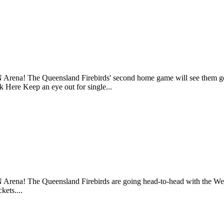
N Arena! The Queensland Firebirds' second home game will see them g
k Here Keep an eye out for single...
 Arena! The Queensland Firebirds are going head-to-head with the We
kets....