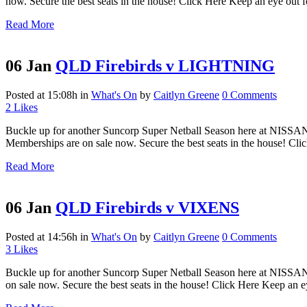
now. Secure the best seats in the house! Click Here Keep an eye out fo
Read More
06 Jan
QLD Firebirds v LIGHTNING
Posted at 15:08h
in
What's On
by
Caitlyn Greene
0 Comments
2
Likes
Buckle up for another Suncorp Super Netball Season here at NISSAN
Memberships are on sale now. Secure the best seats in the house! Cli
Read More
06 Jan
QLD Firebirds v VIXENS
Posted at 14:56h
in
What's On
by
Caitlyn Greene
0 Comments
3
Likes
Buckle up for another Suncorp Super Netball Season here at NISSAN
on sale now. Secure the best seats in the house! Click Here Keep an ey