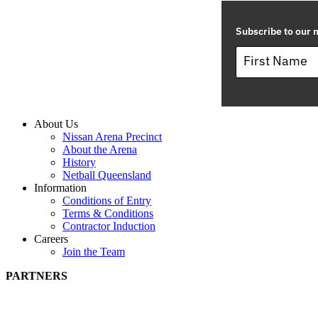
Subscribe to our m
About Us
Nissan Arena Precinct
About the Arena
History
Netball Queensland
Information
Conditions of Entry
Terms & Conditions
Contractor Induction
Careers
Join the Team
PARTNERS