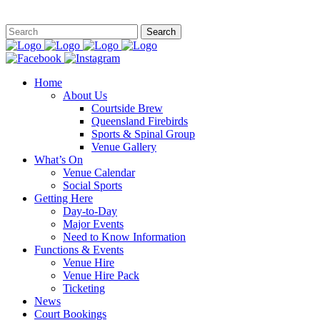
This site is
Home
About Us
Courtside Brew
Queensland Firebirds
Sports & Spinal Group
Venue Gallery
What’s On
Venue Calendar
Social Sports
Getting Here
Day-to-Day
Major Events
Need to Know Information
Functions & Events
Venue Hire
Venue Hire Pack
Ticketing
News
Court Bookings