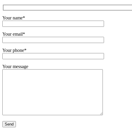
Your name*
Your email*
Your phone*
Your message