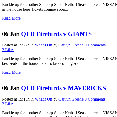
Buckle up for another Suncorp Super Netball Season here at NISSAN 
in the house here Tickets coming soon...
Read More
06 Jan
QLD Firebirds v GIANTS
Posted at 15:27h
in
What's On
by
Caitlyn Greene
0 Comments
2
Likes
Buckle up for another Suncorp Super Netball Season here at NISSAN 
best seats in the house here Tickets coming soon...
Read More
06 Jan
QLD Firebirds v MAVERICKS
Posted at 15:15h
in
What's On
by
Caitlyn Greene
0 Comments
2
Likes
Buckle up for another Suncorp Super Netball Season here at NISSAN 