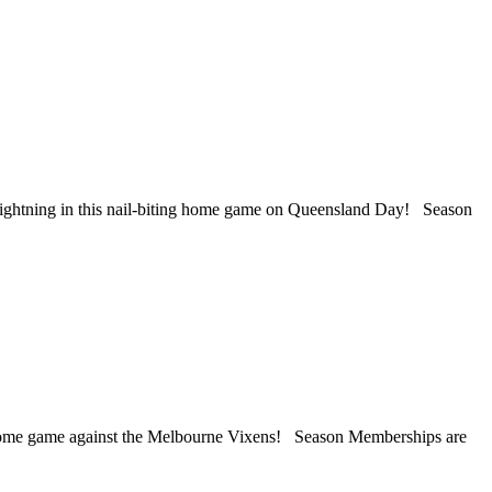
Lightning in this nail-biting home game on Queensland Day! Season
a home game against the Melbourne Vixens! Season Memberships are