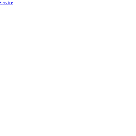
Service
apply.