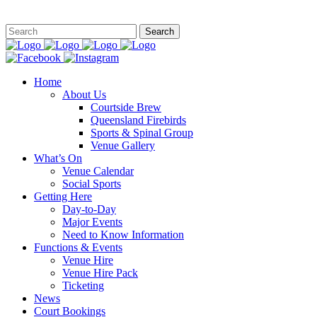
This site is
Home
About Us
Courtside Brew
Queensland Firebirds
Sports & Spinal Group
Venue Gallery
What’s On
Venue Calendar
Social Sports
Getting Here
Day-to-Day
Major Events
Need to Know Information
Functions & Events
Venue Hire
Venue Hire Pack
Ticketing
News
Court Bookings