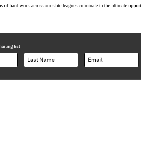
s of hard work across our state leagues culminate in the ultimate opportu
ailing list