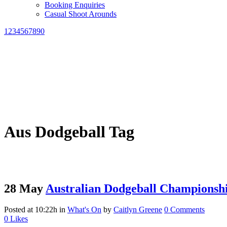
Booking Enquiries
Casual Shoot Arounds
1234567890
Aus Dodgeball Tag
28 May
Australian Dodgeball Championsh
Posted at 10:22h
in
What's On
by
Caitlyn Greene
0 Comments
0
Likes