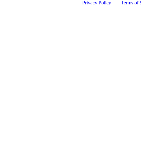
 protected by reCAPTCHA and the Google
Privacy Policy
and
Terms of 