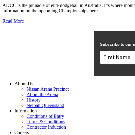
ADCC is the pinnacle of elite dodgeball in Australia. It’s where month
information on the upcoming Championships here ...
Read More
Subscribe to our m
About Us
Nissan Arena Precinct
About the Arena
History
Netball Queensland
Information
Conditions of Entry
Terms & Conditions
Contractor Induction
Careers