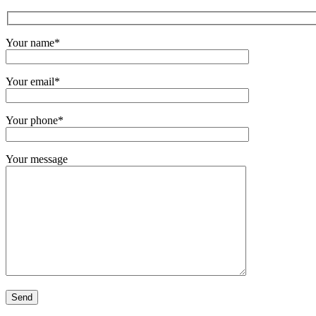
Your name*
Your email*
Your phone*
Your message