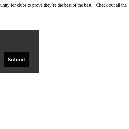
nity for clubs to prove they’re the best of the best. Check out all the
Submit