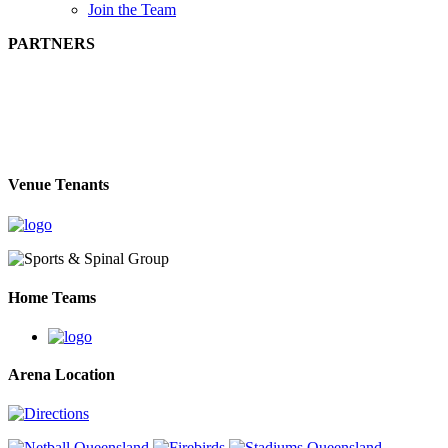
Join the Team
PARTNERS
Venue Tenants
Home Teams
Arena Location