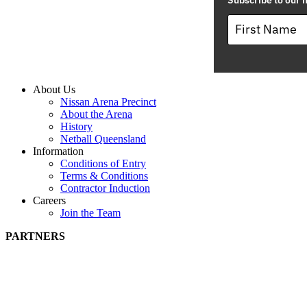
Subscribe to our m
About Us
Nissan Arena Precinct
About the Arena
History
Netball Queensland
Information
Conditions of Entry
Terms & Conditions
Contractor Induction
Careers
Join the Team
PARTNERS