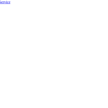
Service
apply.