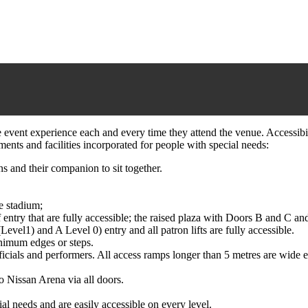
event experience each and every time they attend the venue. Accessibilit
ents and facilities incorporated for people with special needs:
s and their companion to sit together.
e stadium;
ntry that are fully accessible; the raised plaza with Doors B and C and
(Level1) and A Level 0) entry and all patron lifts are fully accessible.
nimum edges or steps.
fficials and performers. All access ramps longer than 5 metres are wide
o Nissan Arena via all doors.
ial needs and are easily accessible on every level.