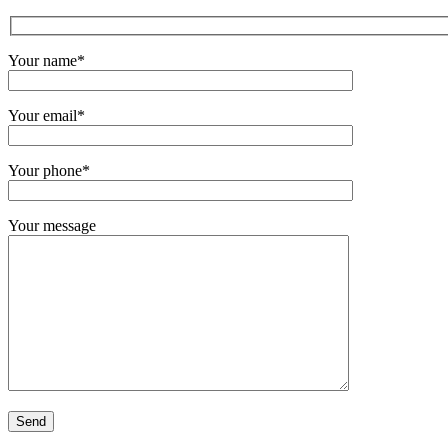
Your name*
Your email*
Your phone*
Your message