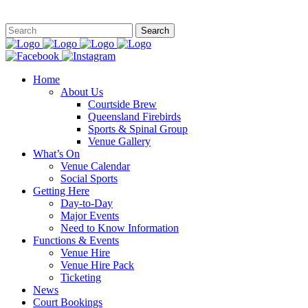
This site is
Home
About Us
Courtside Brew
Queensland Firebirds
Sports & Spinal Group
Venue Gallery
What’s On
Venue Calendar
Social Sports
Getting Here
Day-to-Day
Major Events
Need to Know Information
Functions & Events
Venue Hire
Venue Hire Pack
Ticketing
News
Court Bookings