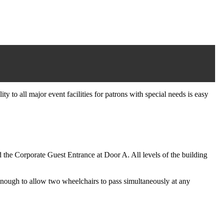
y to all major event facilities for patrons with special needs is easy
 the Corporate Guest Entrance at Door A. All levels of the building
 enough to allow two wheelchairs to pass simultaneously at any