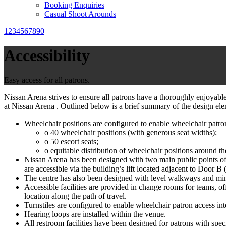
Booking Enquiries
Casual Shoot Arounds
1234567890
Accessibility
Easy access for all patrons.
Nissan Arena strives to ensure all patrons have a thoroughly enjoyable 
at Nissan Arena . Outlined below is a brief summary of the design elem
Wheelchair positions are configured to enable wheelchair patron
o 40 wheelchair positions (with generous seat widths);
o 50 escort seats;
o equitable distribution of wheelchair positions around th
Nissan Arena has been designed with two main public points of e
are accessible via the building’s lift located adjacent to Door B 
The centre has also been designed with level walkways and mi
Accessible facilities are provided in change rooms for teams, o
location along the path of travel.
Turnstiles are configured to enable wheelchair patron access int
Hearing loops are installed within the venue.
All restroom facilities have been designed for patrons with spec