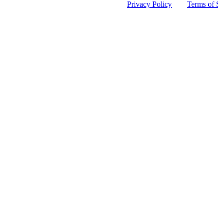
 protected by reCAPTCHA and the Google
Privacy Policy
and
Terms of 